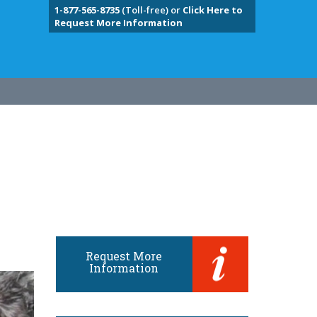
1-877-565-8735
(Toll-free) or
Click Here to
Request More Information
Request More
Information