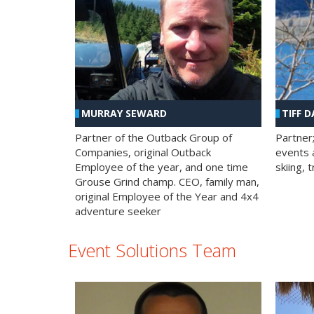
MURRAY SEWARD
TIFF D
Partner of the Outback Group of
Partner
Companies, original Outback
events a
Employee of the year, and one time
skiing, 
Grouse Grind champ. CEO, family man,
original Employee of the Year and 4x4
adventure seeker
Event Solutions Team