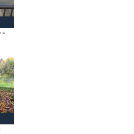
and
l