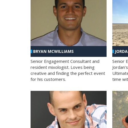
BRYAN MCWILLIAMS
JORD
Senior Engagement Consultant and
Senior 
resident mixologist. Loves being
Jordan'
creative and finding the perfect event
Ultimat
for his customers.
time wit