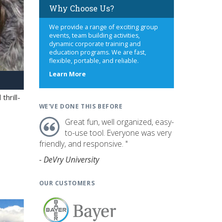
Why Choose Us?
We provide a range of exciting group
events, team building activities,
dynamic corporate training and
education programs. We are fast,
flexible, portable, and reliable.
about
Learn More
us
hrill-
WE'VE DONE THIS BEFORE
Great fun, well organized, easy-
to-use tool. Everyone was very
friendly, and responsive. "
- DeVry University
OUR CUSTOMERS