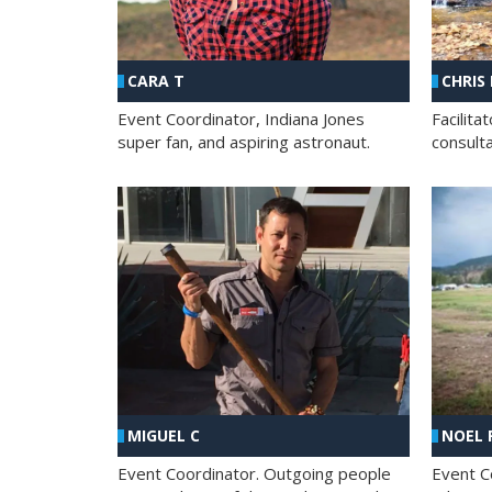
CHRIS
CARA T
Facilit
Event Coordinator, Indiana Jones
consult
super fan, and aspiring astronaut.
MIGUEL C
NOEL 
Event Coordinator. Outgoing people
Event C