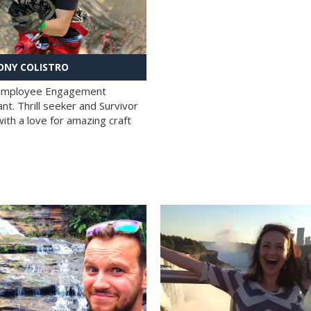
NY COLISTRO
 Employee Engagement
nt. Thrill seeker and Survivor
with a love for amazing craft