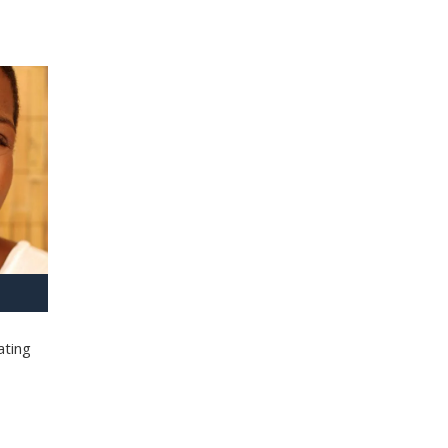
ating