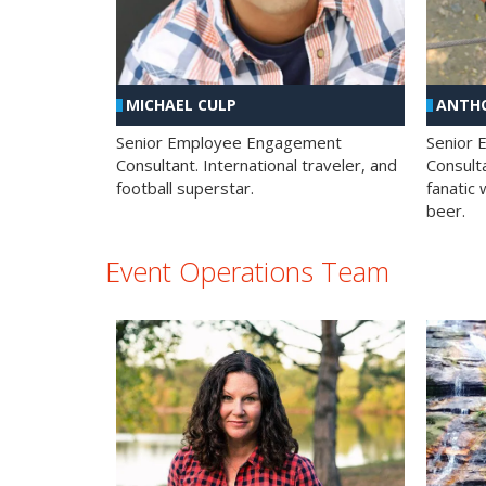
MICHAEL CULP
ANTHO
Senior Employee Engagement
Senior
Consultant. International traveler, and
Consulta
football superstar.
fanatic 
beer.
Event Operations Team