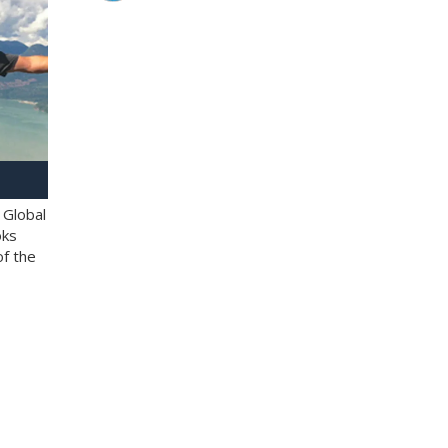
 Global
oks
of the