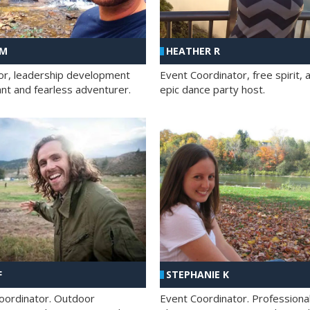
 M
HEATHER R
ator, leadership development
Event Coordinator, free spirit, 
ant and fearless adventurer.
epic dance party host.
F
STEPHANIE K
oordinator. Outdoor
Event Coordinator. Professiona