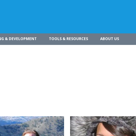
NG & DEVELOPMENT
TOOLS & RESOURCES
ABOUT US