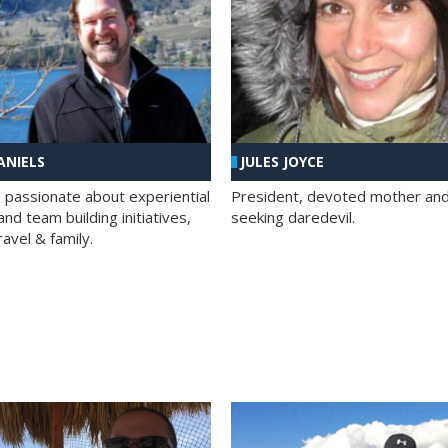
ANIELS
JULES JOYCE
; passionate about experiential
President, devoted mother and t
nd team building initiatives,
seeking daredevil.
travel & family.