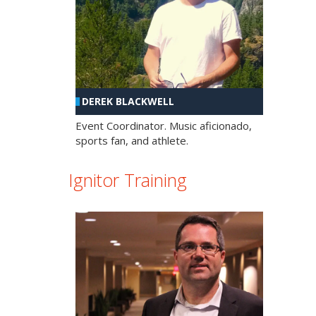
DEREK BLACKWELL
Event Coordinator. Music aficionado,
sports fan, and athlete.
Ignitor Training