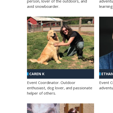
person, lover of the outdoors, and
adventu
avid snowboarder.
learning
CAREN K
ETHAN
Event Coordinator. Outdoor
Event C
enthusiast, dog lover, and passionate
adventur
helper of others.