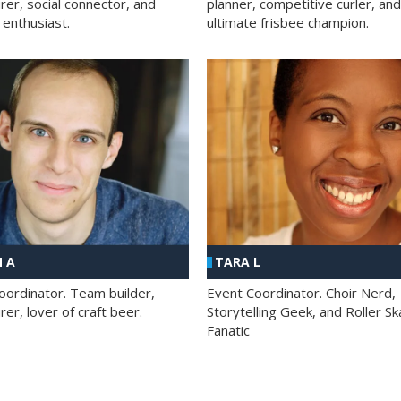
rer, social connector, and
planner, competitive curler, and
 enthusiast.
ultimate frisbee champion.
 A
TARA L
oordinator. Team builder,
Event Coordinator. Choir Nerd,
er, lover of craft beer.
Storytelling Geek, and Roller Sk
Fanatic