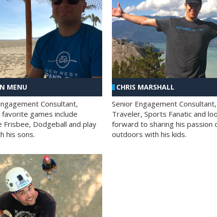
AN MENU
CHRIS MARSHALL
Engagement Consultant,
Senior Engagement Consultant,
s favorite games include
Traveler, Sports Fanatic and lo
e Frisbee, Dodgeball and play
forward to sharing his passion 
h his sons.
outdoors with his kids.