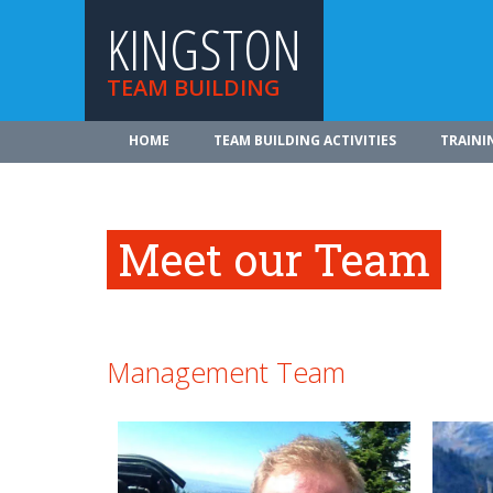
KINGSTON
TEAM BUILDING
HOME
TEAM BUILDING ACTIVITIES
TRAINI
Meet our Team
Management Team