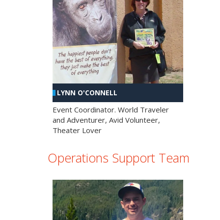
LYNN O'CONNELL
Event Coordinator. World Traveler
and Adventurer, Avid Volunteer,
Theater Lover
Operations Support Team