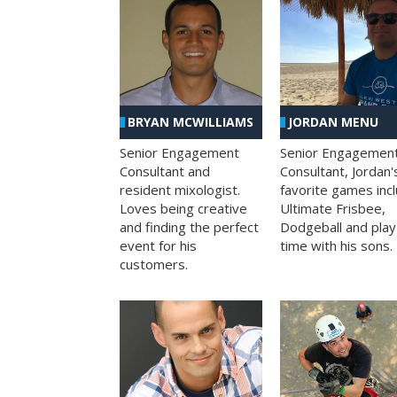
BRYAN MCWILLIAMS
JORDAN MENU
Senior Engagement
Senior Engagemen
Consultant and
Consultant, Jordan'
resident mixologist.
favorite games inc
Loves being creative
Ultimate Frisbee,
and finding the perfect
Dodgeball and play
event for his
time with his sons.
customers.