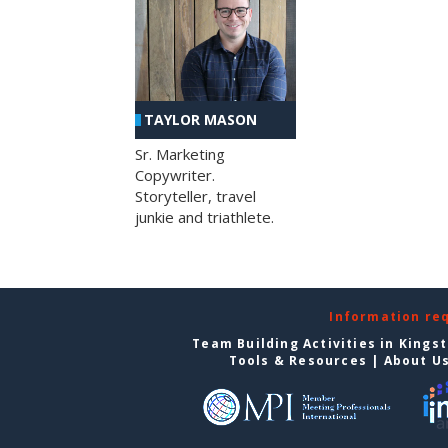
TAYLOR MASON
Sr. Marketing
Copywriter.
Storyteller, travel
junkie and triathlete.
Information re
Team Building Activities in Kings
Tools & Resources
|
About U