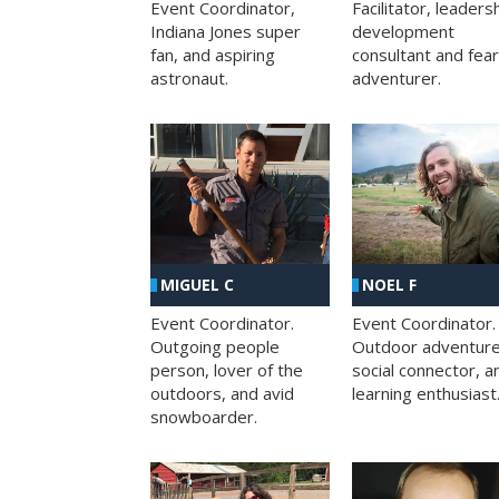
Facilitator, leaders
Event Coordinator,
development
Indiana Jones super
consultant and fea
fan, and aspiring
adventurer.
astronaut.
MIGUEL C
NOEL F
Event Coordinator.
Event Coordinator.
Outgoing people
Outdoor adventure
person, lover of the
social connector, a
outdoors, and avid
learning enthusiast
snowboarder.