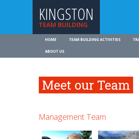
KINGSTON
TEAM BUILDING
HOME
TEAM BUILDING ACTIVITIES
TR
ABOUT US
Meet our Team
Management Team