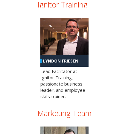
Ignitor Training
LYNDON FRIESEN
Lead Facilitator at
Ignitor Training,
passionate business
leader, and employee
skills trainer.
Marketing Team