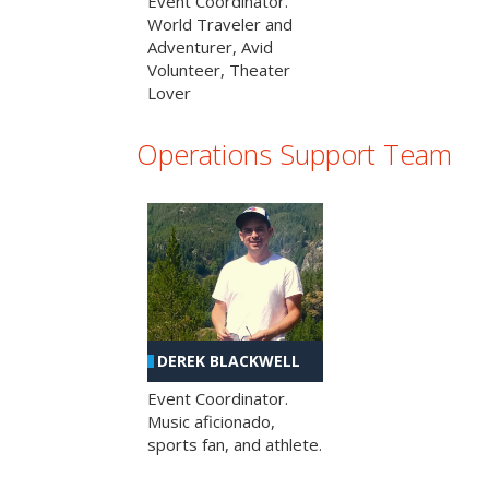
Event Coordinator.
World Traveler and
Adventurer, Avid
Volunteer, Theater
Lover
Operations Support Team
DEREK BLACKWELL
Event Coordinator.
Music aficionado,
sports fan, and athlete.