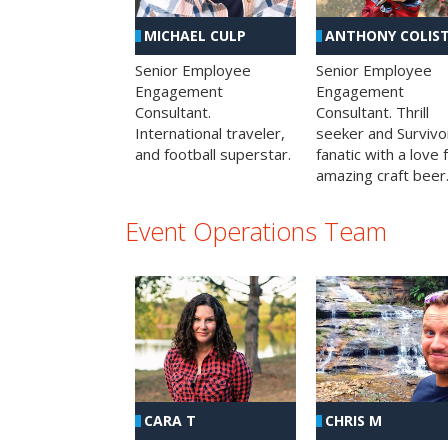
MICHAEL CULP
ANTHONY COLIS
Senior Employee
Senior Employee
Engagement
Engagement
Consultant.
Consultant. Thrill
International traveler,
seeker and Survivo
and football superstar.
fanatic with a love 
amazing craft beer
Event Operations Team
CHRIS M
CARA T