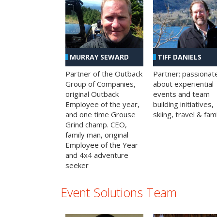
MURRAY SEWARD
TIFF DANIELS
Partner of the Outback
Partner; passionat
Group of Companies,
about experiential
original Outback
events and team
Employee of the year,
building initiatives,
and one time Grouse
skiing, travel & fami
Grind champ. CEO,
family man, original
Employee of the Year
and 4x4 adventure
seeker
Event Solutions Team