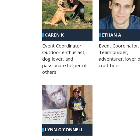
CAREN K
ETHAN A
Event Coordinator.
Event Coordinator.
Outdoor enthusiast,
Team builder,
dog lover, and
adventurer, lover o
passionate helper of
craft beer.
others.
LYNN O'CONNELL