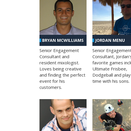
BRYAN MCWILLIAMS
JORDAN MENU
Senior Engagement
Senior Engagemen
Consultant and
Consultant, Jordan'
resident mixologist.
favorite games inc
Loves being creative
Ultimate Frisbee,
and finding the perfect
Dodgeball and play
event for his
time with his sons.
customers.