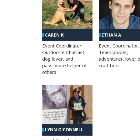
CAREN K
ETHAN A
Event Coordinator.
Event Coordinator.
Outdoor enthusiast,
Team builder,
dog lover, and
adventurer, lover o
passionate helper of
craft beer.
others.
LYNN O'CONNELL