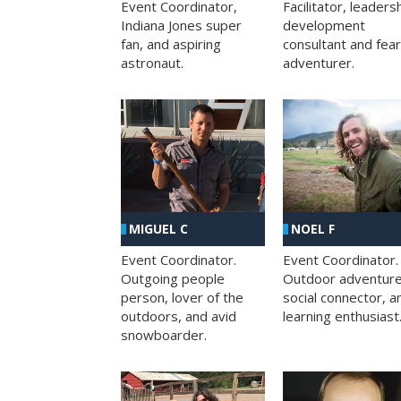
Facilitator, leaders
Event Coordinator,
development
Indiana Jones super
consultant and fea
fan, and aspiring
adventurer.
astronaut.
MIGUEL C
NOEL F
Event Coordinator.
Event Coordinator.
Outgoing people
Outdoor adventure
person, lover of the
social connector, a
outdoors, and avid
learning enthusiast
snowboarder.