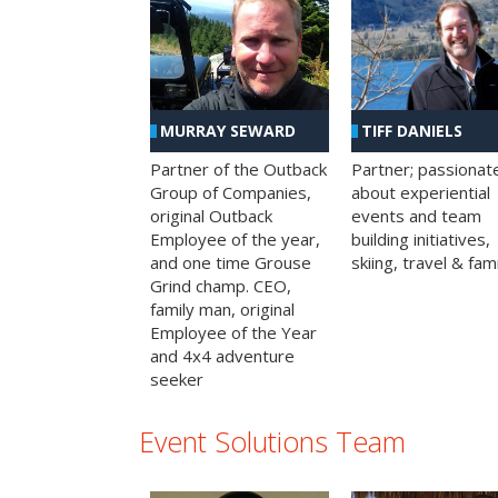
MURRAY SEWARD
TIFF DANIELS
Partner of the Outback
Partner; passionat
Group of Companies,
about experiential
original Outback
events and team
Employee of the year,
building initiatives,
and one time Grouse
skiing, travel & fami
Grind champ. CEO,
family man, original
Employee of the Year
and 4x4 adventure
seeker
Event Solutions Team