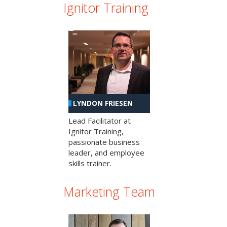
Ignitor Training
LYNDON FRIESEN
Lead Facilitator at
Ignitor Training,
passionate business
leader, and employee
skills trainer.
Marketing Team