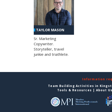
TAYLOR MASON
Sr. Marketing
Copywriter.
Storyteller, travel
junkie and triathlete.
Information re
Team Building Activities in Kings
Tools & Resources
|
About U