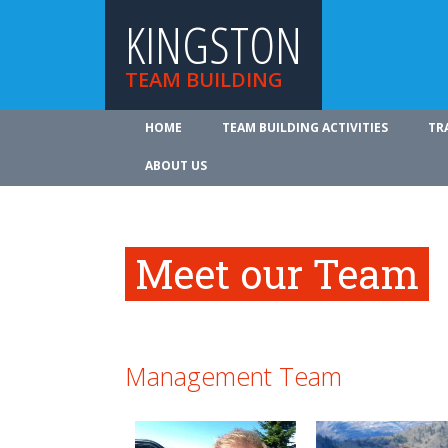
KINGSTON
TEAM BUILDING
HOME
TEAM BUILDING ACTIVITIES
TR
ABOUT US
Meet our Team
Management Team