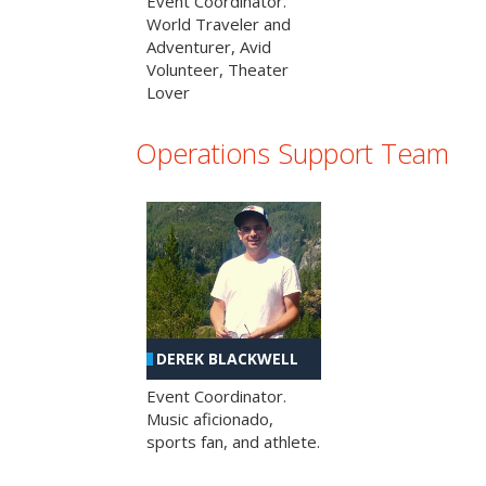
Event Coordinator.
World Traveler and
Adventurer, Avid
Volunteer, Theater
Lover
Operations Support Team
DEREK BLACKWELL
Event Coordinator.
Music aficionado,
sports fan, and athlete.