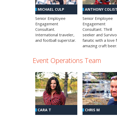
MICHAEL CULP
ANTHONY COLIS
Senior Employee
Senior Employee
Engagement
Engagement
Consultant.
Consultant. Thrill
International traveler,
seeker and Survivo
and football superstar.
fanatic with a love 
amazing craft beer
Event Operations Team
CHRIS M
CARA T