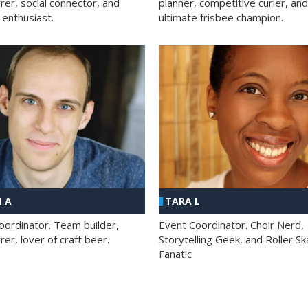
rer, social connector, and
planner, competitive curler, and
 enthusiast.
ultimate frisbee champion.
 A
TARA L
oordinator. Team builder,
Event Coordinator. Choir Nerd,
er, lover of craft beer.
Storytelling Geek, and Roller Sk
Fanatic