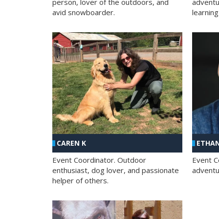
person, lover of the outdoors, and
adventu
avid snowboarder.
learning
CAREN K
ETHAN
Event Coordinator. Outdoor
Event C
enthusiast, dog lover, and passionate
adventur
helper of others.