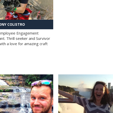
NY COLISTRO
 Employee Engagement
nt. Thrill seeker and Survivor
with a love for amazing craft