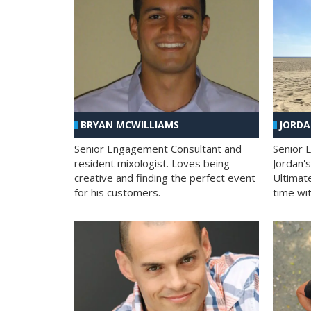
BRYAN MCWILLIAMS
JORD
Senior Engagement Consultant and
Senior 
resident mixologist. Loves being
Jordan'
creative and finding the perfect event
Ultimat
for his customers.
time wit