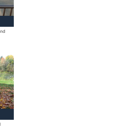
and
l