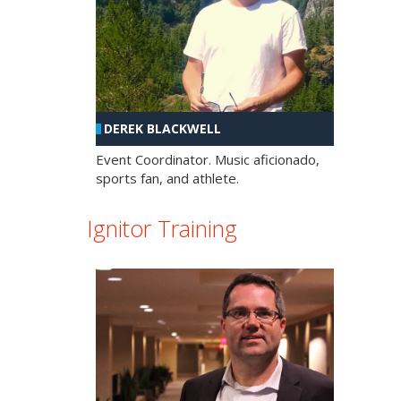
DEREK BLACKWELL
Event Coordinator. Music aficionado,
sports fan, and athlete.
Ignitor Training