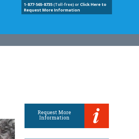
1-877-565-8735
(Toll-free) or
Click Here to
Request More Information
Request More
Information