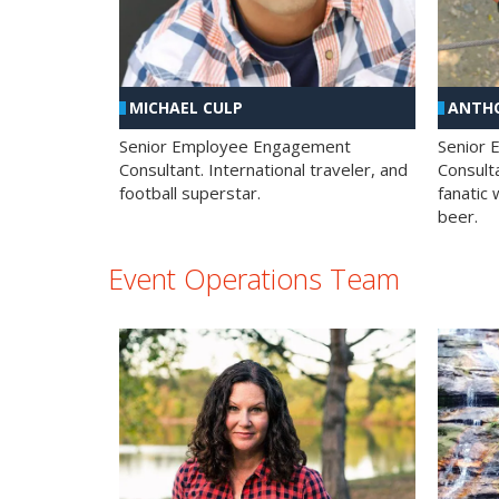
MICHAEL CULP
ANTHO
Senior Employee Engagement
Senior
Consultant. International traveler, and
Consulta
football superstar.
fanatic 
beer.
Event Operations Team