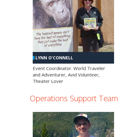
LYNN O'CONNELL
Event Coordinator. World Traveler
and Adventurer, Avid Volunteer,
Theater Lover
Operations Support Team