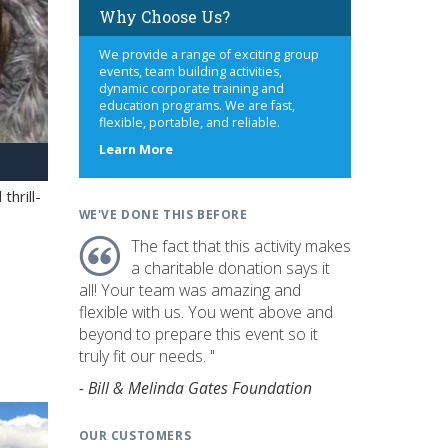
Why Choose Us?
We provide a range of exciting group
events, team building activities,
dynamic corporate training and
education programs. We are fast,
flexible, portable, and reliable.
about
Learn More
us
hrill-
WE'VE DONE THIS BEFORE
The fact that this activity makes
a charitable donation says it
all! Your team was amazing and
flexible with us. You went above and
beyond to prepare this event so it
truly fit our needs. "
- Bill & Melinda Gates Foundation
OUR CUSTOMERS