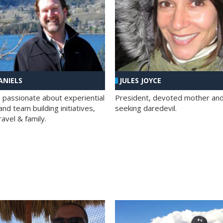
ANIELS
JULES JOYCE
; passionate about experiential
President, devoted mother and t
nd team building initiatives,
seeking daredevil.
travel & family.