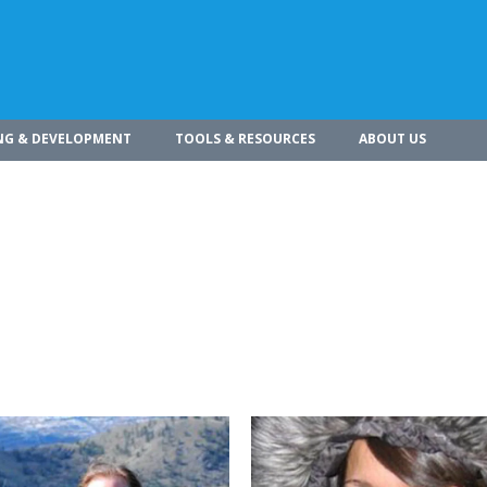
NG & DEVELOPMENT
TOOLS & RESOURCES
ABOUT US