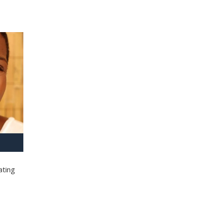
ating