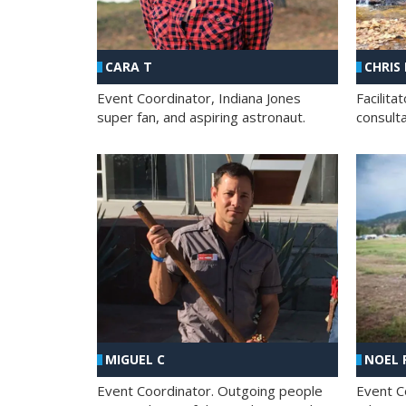
CHRIS
CARA T
Facilit
Event Coordinator, Indiana Jones
consult
super fan, and aspiring astronaut.
MIGUEL C
NOEL 
Event Coordinator. Outgoing people
Event C