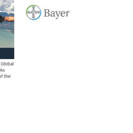
 Global
oks
of the