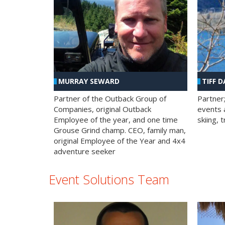
MURRAY SEWARD
TIFF D
Partner of the Outback Group of
Partner
Companies, original Outback
events a
Employee of the year, and one time
skiing, 
Grouse Grind champ. CEO, family man,
original Employee of the Year and 4x4
adventure seeker
Event Solutions Team