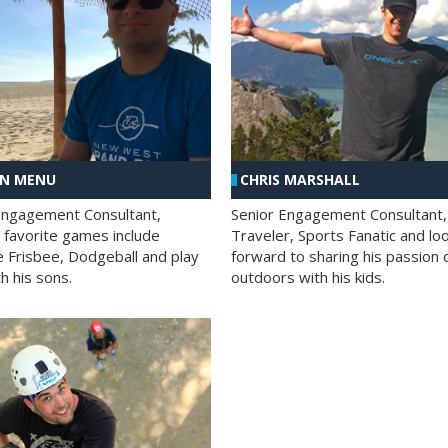
AN MENU
CHRIS MARSHALL
Engagement Consultant,
Senior Engagement Consultant,
s favorite games include
Traveler, Sports Fanatic and lo
e Frisbee, Dodgeball and play
forward to sharing his passion 
h his sons.
outdoors with his kids.