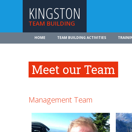
KINGSTON
TEAM BUILDING
HOME
TEAM BUILDING ACTIVITIES
TRAINI
Meet our Team
Management Team