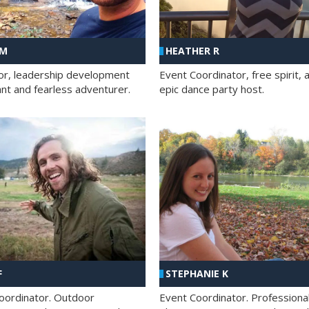
 M
HEATHER R
ator, leadership development
Event Coordinator, free spirit, 
ant and fearless adventurer.
epic dance party host.
F
STEPHANIE K
oordinator. Outdoor
Event Coordinator. Professiona