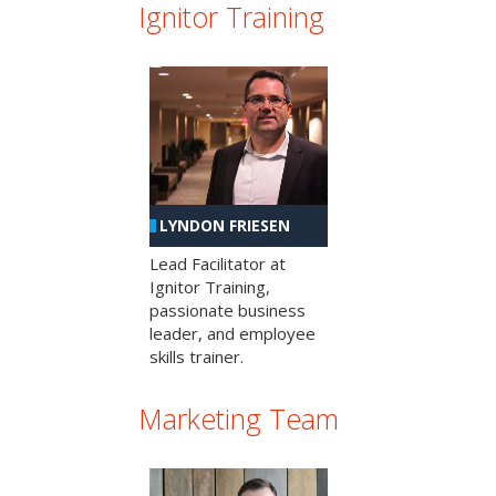
Ignitor Training
LYNDON FRIESEN
Lead Facilitator at
Ignitor Training,
passionate business
leader, and employee
skills trainer.
Marketing Team