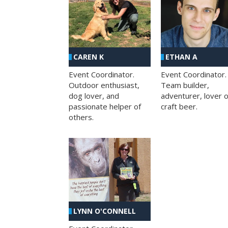
CAREN K
ETHAN A
Event Coordinator.
Event Coordinator.
Outdoor enthusiast,
Team builder,
dog lover, and
adventurer, lover o
passionate helper of
craft beer.
others.
LYNN O'CONNELL