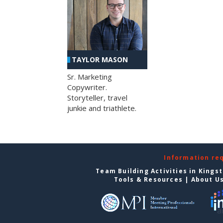
TAYLOR MASON
Sr. Marketing
Copywriter.
Storyteller, travel
junkie and triathlete.
Information re
Team Building Activities in Kings
Tools & Resources
|
About U