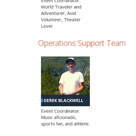
Event Coordinator.
World Traveler and
Adventurer, Avid
Volunteer, Theater
Lover
Operations Support Team
DEREK BLACKWELL
Event Coordinator.
Music aficionado,
sports fan, and athlete.