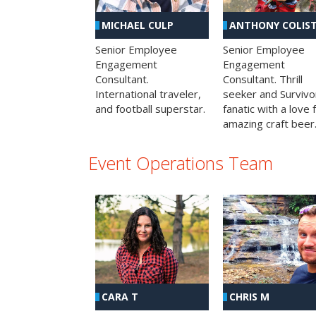
MICHAEL CULP
ANTHONY COLIS
Senior Employee
Senior Employee
Engagement
Engagement
Consultant.
Consultant. Thrill
International traveler,
seeker and Survivo
and football superstar.
fanatic with a love 
amazing craft beer
Event Operations Team
CHRIS M
CARA T