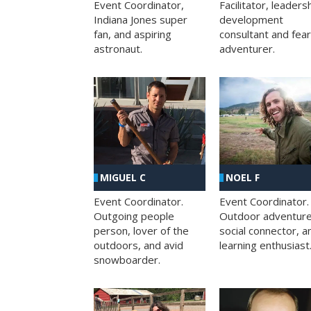
Facilitator, leaders
Event Coordinator,
development
Indiana Jones super
consultant and fea
fan, and aspiring
adventurer.
astronaut.
MIGUEL C
NOEL F
Event Coordinator.
Event Coordinator.
Outgoing people
Outdoor adventure
person, lover of the
social connector, a
outdoors, and avid
learning enthusiast
snowboarder.