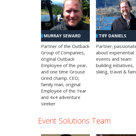
MURRAY SEWARD
TIFF DANIELS
Partner of the Outback
Partner; passionat
Group of Companies,
about experiential
original Outback
events and team
Employee of the year,
building initiatives,
and one time Grouse
skiing, travel & fami
Grind champ. CEO,
family man, original
Employee of the Year
and 4x4 adventure
seeker
Event Solutions Team