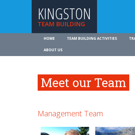
KINGSTON
TEAM BUILDING
HOME
TEAM BUILDING ACTIVITIES
TR
ABOUT US
Meet our Team
Management Team