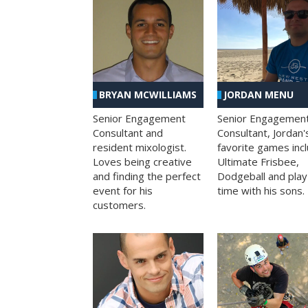
BRYAN MCWILLIAMS
JORDAN MENU
Senior Engagement
Senior Engagemen
Consultant and
Consultant, Jordan'
resident mixologist.
favorite games inc
Loves being creative
Ultimate Frisbee,
and finding the perfect
Dodgeball and play
event for his
time with his sons.
customers.