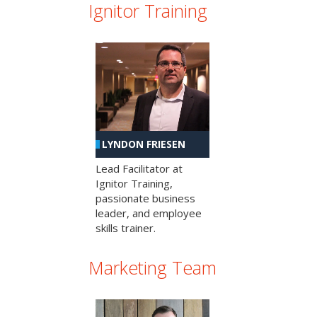
Ignitor Training
LYNDON FRIESEN
Lead Facilitator at
Ignitor Training,
passionate business
leader, and employee
skills trainer.
Marketing Team