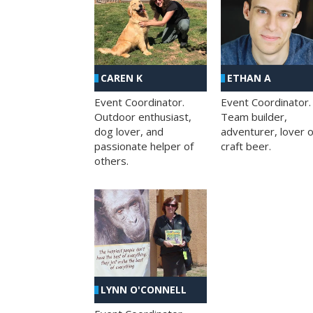
CAREN K
ETHAN A
Event Coordinator.
Event Coordinator.
Outdoor enthusiast,
Team builder,
dog lover, and
adventurer, lover o
passionate helper of
craft beer.
others.
LYNN O'CONNELL