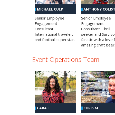
MICHAEL CULP
ANTHONY COLIS
Senior Employee
Senior Employee
Engagement
Engagement
Consultant.
Consultant. Thrill
International traveler,
seeker and Survivo
and football superstar.
fanatic with a love 
amazing craft beer
Event Operations Team
CHRIS M
CARA T