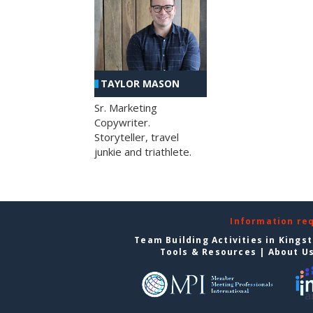
TAYLOR MASON
Sr. Marketing
Copywriter.
Storyteller, travel
junkie and triathlete.
Information re
Team Building Activities in Kings
Tools & Resources
|
About U