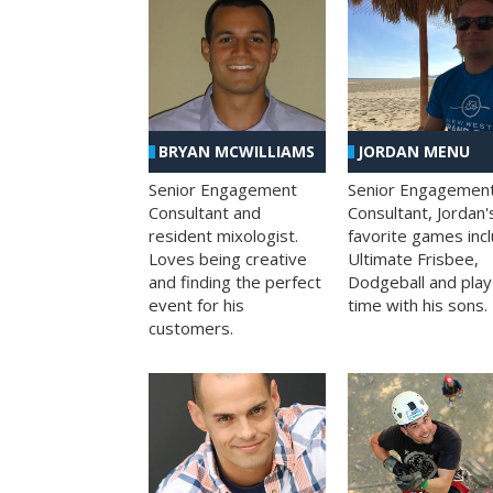
BRYAN MCWILLIAMS
JORDAN MENU
Senior Engagement
Senior Engagemen
Consultant and
Consultant, Jordan'
resident mixologist.
favorite games inc
Loves being creative
Ultimate Frisbee,
and finding the perfect
Dodgeball and play
event for his
time with his sons.
customers.