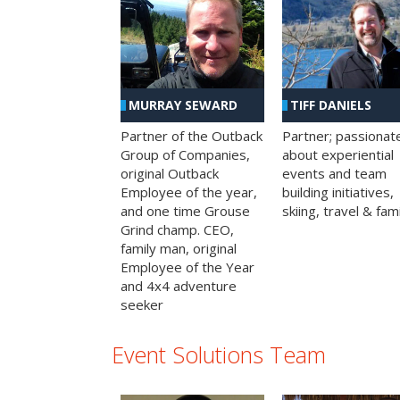
MURRAY SEWARD
TIFF DANIELS
Partner of the Outback
Partner; passionat
Group of Companies,
about experiential
original Outback
events and team
Employee of the year,
building initiatives,
and one time Grouse
skiing, travel & fami
Grind champ. CEO,
family man, original
Employee of the Year
and 4x4 adventure
seeker
Event Solutions Team