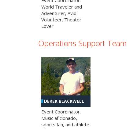
Event Coordinator.
World Traveler and
Adventurer, Avid
Volunteer, Theater
Lover
Operations Support Team
DEREK BLACKWELL
Event Coordinator.
Music aficionado,
sports fan, and athlete.