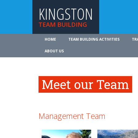
KINGSTON
TEAM BUILDING
HOME
TEAM BUILDING ACTIVITIES
TR
ABOUT US
Meet our Team
Management Team