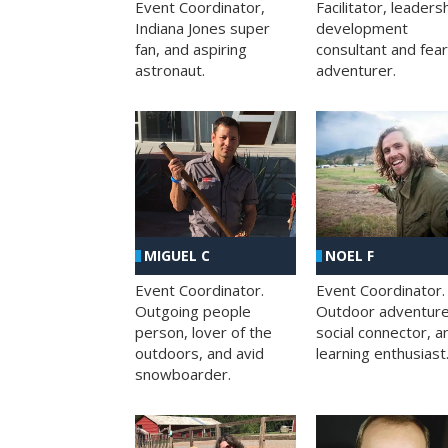
Facilitator, leaders
Event Coordinator,
development
Indiana Jones super
consultant and fea
fan, and aspiring
adventurer.
astronaut.
MIGUEL C
NOEL F
Event Coordinator.
Event Coordinator.
Outgoing people
Outdoor adventure
person, lover of the
social connector, a
outdoors, and avid
learning enthusiast
snowboarder.