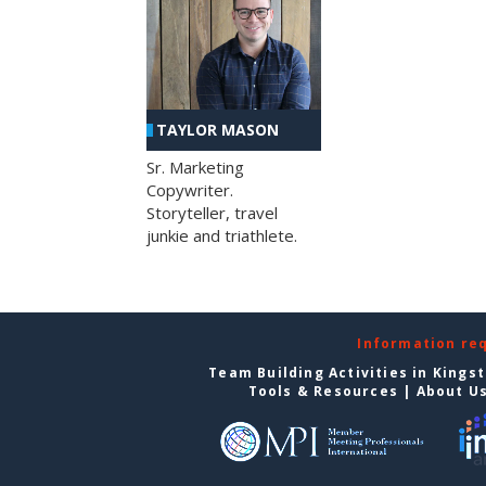
TAYLOR MASON
Sr. Marketing
Copywriter.
Storyteller, travel
junkie and triathlete.
Information re
Team Building Activities in Kings
Tools & Resources
|
About U