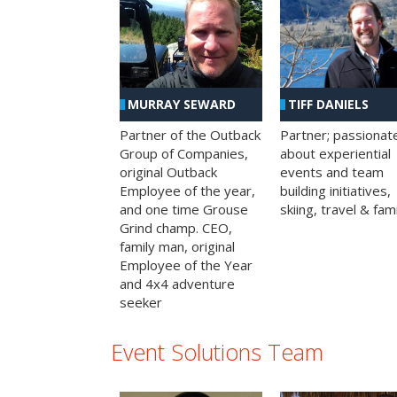
MURRAY SEWARD
TIFF DANIELS
Partner of the Outback
Partner; passionat
Group of Companies,
about experiential
original Outback
events and team
Employee of the year,
building initiatives,
and one time Grouse
skiing, travel & fami
Grind champ. CEO,
family man, original
Employee of the Year
and 4x4 adventure
seeker
Event Solutions Team