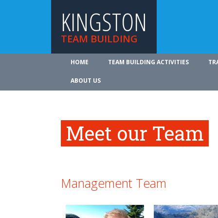
KINGSTON
TEAM BUILDING
HOME
TEAM BUILDING ACTIVITIES
TR
ABOUT US
Meet our Team
Management Team