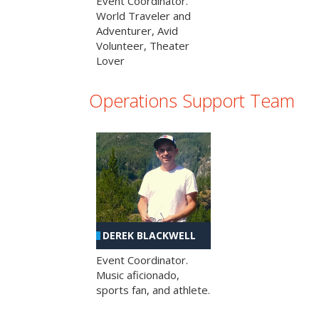
Event Coordinator.
World Traveler and
Adventurer, Avid
Volunteer, Theater
Lover
Operations Support Team
DEREK BLACKWELL
Event Coordinator.
Music aficionado,
sports fan, and athlete.