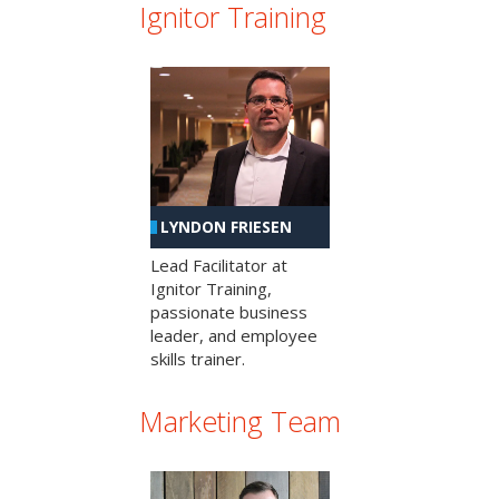
Ignitor Training
LYNDON FRIESEN
Lead Facilitator at
Ignitor Training,
passionate business
leader, and employee
skills trainer.
Marketing Team