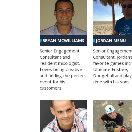
BRYAN MCWILLIAMS
JORDAN MENU
Senior Engagement
Senior Engagemen
Consultant and
Consultant, Jordan'
resident mixologist.
favorite games inc
Loves being creative
Ultimate Frisbee,
and finding the perfect
Dodgeball and play
event for his
time with his sons.
customers.