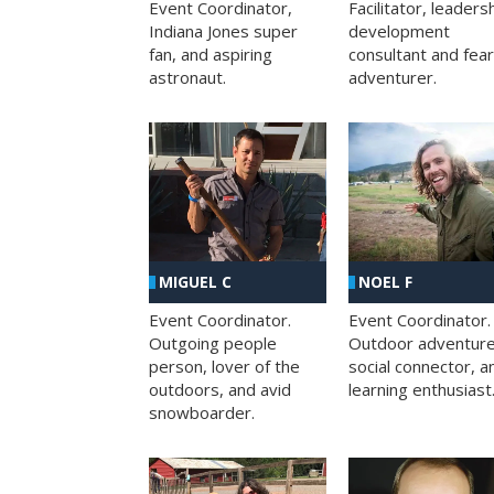
Facilitator, leaders
Event Coordinator,
development
Indiana Jones super
consultant and fea
fan, and aspiring
adventurer.
astronaut.
MIGUEL C
NOEL F
Event Coordinator.
Event Coordinator.
Outgoing people
Outdoor adventure
person, lover of the
social connector, a
outdoors, and avid
learning enthusiast
snowboarder.