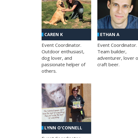
CAREN K
ETHAN A
Event Coordinator.
Event Coordinator.
Outdoor enthusiast,
Team builder,
dog lover, and
adventurer, lover o
passionate helper of
craft beer.
others.
LYNN O'CONNELL