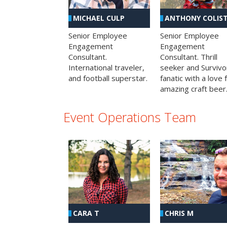
MICHAEL CULP
ANTHONY COLIS
Senior Employee
Senior Employee
Engagement
Engagement
Consultant.
Consultant. Thrill
International traveler,
seeker and Survivo
and football superstar.
fanatic with a love 
amazing craft beer
Event Operations Team
CHRIS M
CARA T