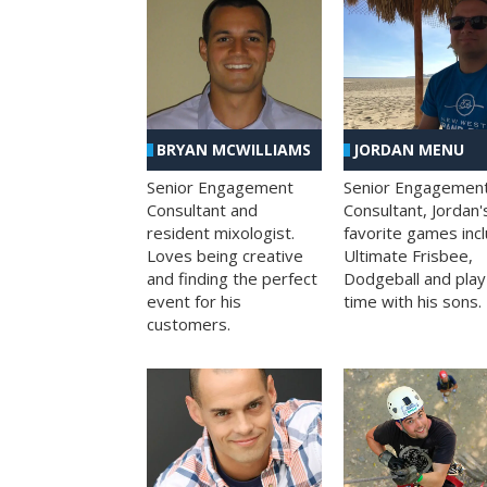
BRYAN MCWILLIAMS
JORDAN MENU
Senior Engagement
Senior Engagemen
Consultant and
Consultant, Jordan'
resident mixologist.
favorite games inc
Loves being creative
Ultimate Frisbee,
and finding the perfect
Dodgeball and play
event for his
time with his sons.
customers.