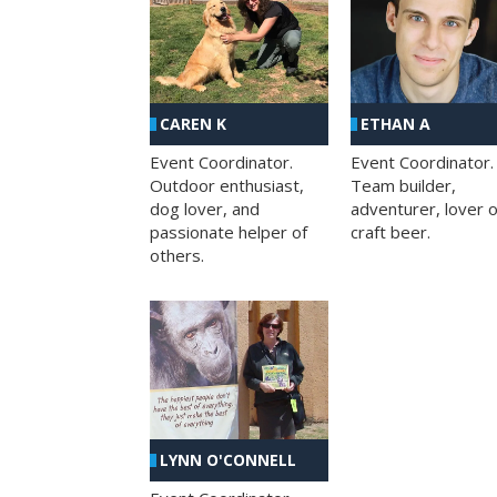
CAREN K
ETHAN A
Event Coordinator.
Event Coordinator.
Outdoor enthusiast,
Team builder,
dog lover, and
adventurer, lover o
passionate helper of
craft beer.
others.
LYNN O'CONNELL