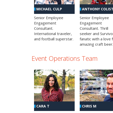
MICHAEL CULP
ANTHONY COLIS
Senior Employee
Senior Employee
Engagement
Engagement
Consultant.
Consultant. Thrill
International traveler,
seeker and Survivo
and football superstar.
fanatic with a love 
amazing craft beer
Event Operations Team
CHRIS M
CARA T