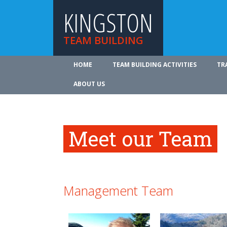
KINGSTON
TEAM BUILDING
HOME
TEAM BUILDING ACTIVITIES
TR
ABOUT US
Meet our Team
Management Team