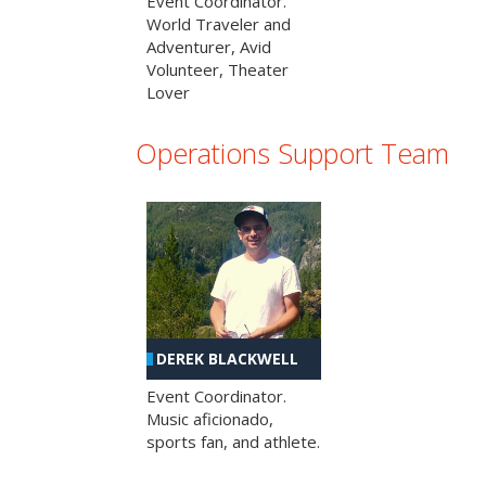
Event Coordinator.
World Traveler and
Adventurer, Avid
Volunteer, Theater
Lover
Operations Support Team
DEREK BLACKWELL
Event Coordinator.
Music aficionado,
sports fan, and athlete.