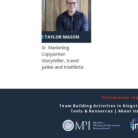
TAYLOR MASON
Sr. Marketing
Copywriter.
Storyteller, travel
junkie and triathlete.
Information re
Team Building Activities in Kings
Tools & Resources
|
About U