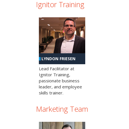
Ignitor Training
LYNDON FRIESEN
Lead Facilitator at
Ignitor Training,
passionate business
leader, and employee
skills trainer.
Marketing Team