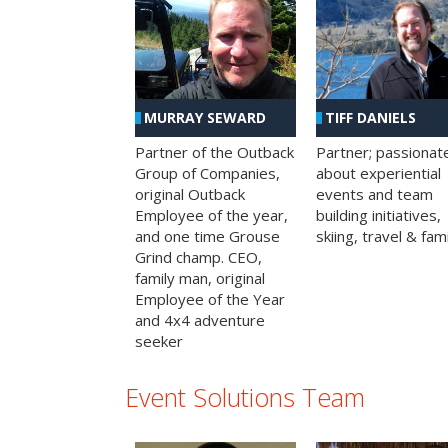
MURRAY SEWARD
TIFF DANIELS
Partner of the Outback
Partner; passionat
Group of Companies,
about experiential
original Outback
events and team
Employee of the year,
building initiatives,
and one time Grouse
skiing, travel & fami
Grind champ. CEO,
family man, original
Employee of the Year
and 4x4 adventure
seeker
Event Solutions Team