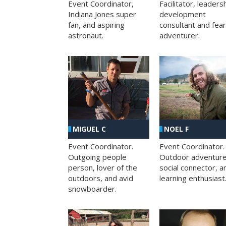
Facilitator, leaders
Event Coordinator,
development
Indiana Jones super
consultant and fea
fan, and aspiring
adventurer.
astronaut.
MIGUEL C
NOEL F
Event Coordinator.
Event Coordinator.
Outgoing people
Outdoor adventure
person, lover of the
social connector, a
outdoors, and avid
learning enthusiast
snowboarder.