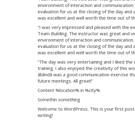
environment of interaction and communication. T
evaluation for us at the closing of the day and
was excellent and well worth the time out of th
“I was very impressed and pleased with the exp
Team Building. The instructor was great and ve
environment of interaction and communication. T
evaluation for us at the closing of the day and
was excellent and well worth the time out of th
“The day was very entertaining and I liked the 
training. I also enjoyed the creativity of this 
âblindâ was a good communication exercise th
future meetings. All great!”
Content %location% in %city%
Somethin something
Welcome to WordPress. This is your first post. 
writing!