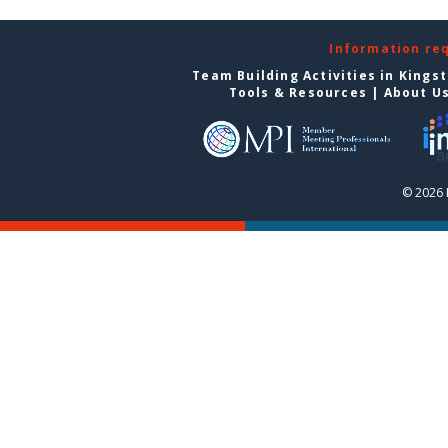
Information re
Team Building Activities in Kings
Tools & Resources
|
About U
© 2026 