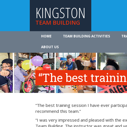
KINGSTON
TEAM BUILDING
HOME
TEAM BUILDING ACTIVITIES
TR
ABOUT US
“The best traini
“The best training session I have ever participa
recommend this team.”
“I was very impressed and pleased with the exp
Team Building. The instructor was great and ve