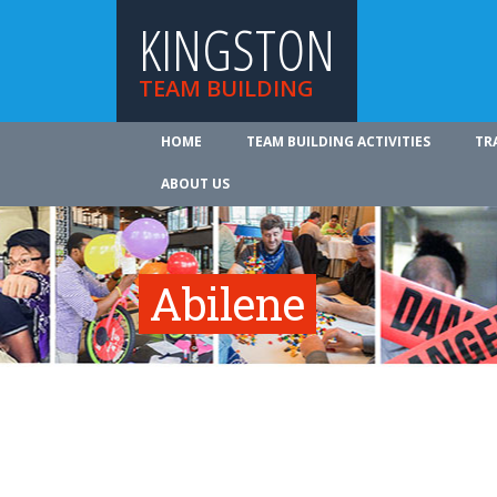
KINGSTON
TEAM BUILDING
HOME
TEAM BUILDING ACTIVITIES
TR
ABOUT US
Abilene