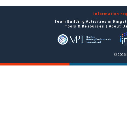
Information re
Team Building Activities in Kings
Tools & Resources
|
About U
© 2026 