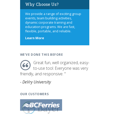
Why Choose Us?
We provide a range of exciting group
events, team building activities,
dynamic corporate training and
education programs. We are fast,
flexible, portable, and reliable.
about
Learn More
us
WE'VE DONE THIS BEFORE
Great fun, well organized, easy-
to-use tool. Everyone was very
friendly, and responsive. "
- DeVry University
OUR CUSTOMERS