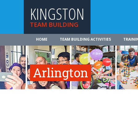
KINGSTON
TEAM BUILDING
HOME
TEAM BUILDING ACTIVITIES
TRAINI
Arlington