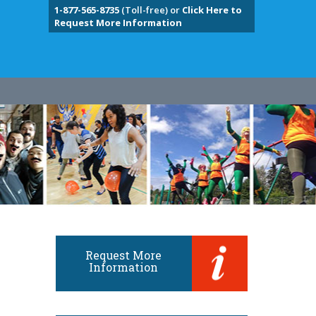
1-877-565-8735
(Toll-free) or
Click Here to
Request More Information
Request More
Information