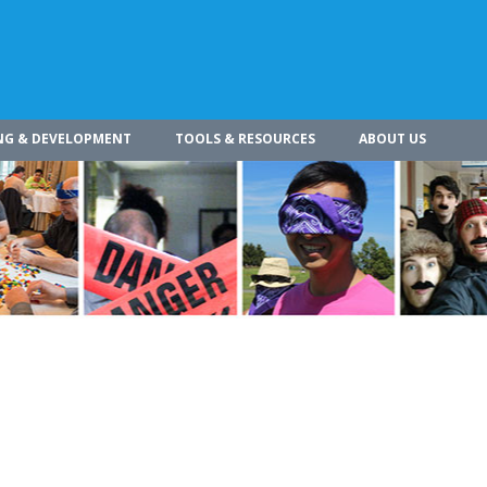
NG & DEVELOPMENT
TOOLS & RESOURCES
ABOUT US