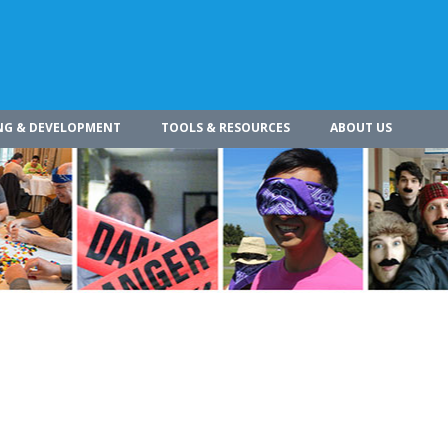
NG & DEVELOPMENT
TOOLS & RESOURCES
ABOUT US