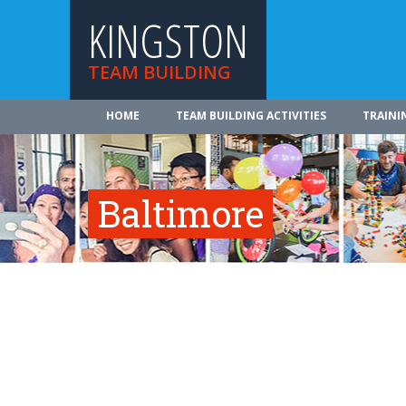
KINGSTON
TEAM BUILDING
HOME
TEAM BUILDING ACTIVITIES
TRAINI
Baltimore