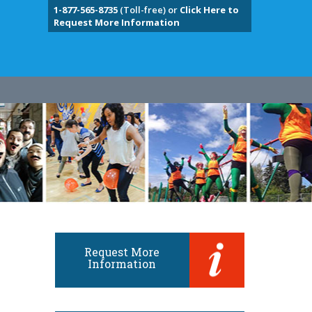
1-877-565-8735
(Toll-free) or
Click Here to
Request More Information
Request More
Information