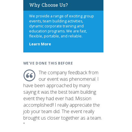
Why Choose Us?
We provide a range of exciting group
events, team building activities,
dynamic corporate training and
education programs. We are fast,
flexible, portable, and reliable.
about
Learn More
us
WE'VE DONE THIS BEFORE
The company feedback from
our event was phenomenal. I
have been approached by many
saying it was the best team building
event they had ever had. Mission
accomplished!! I really appreciate the
job your team did. The event really
brought us closer together as a team.
"