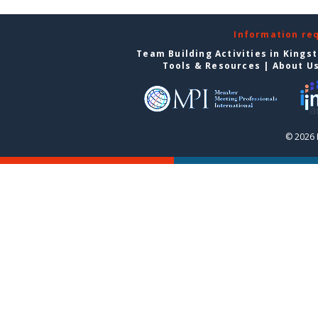
Information re
Team Building Activities in Kings
Tools & Resources
|
About U
© 2026 