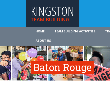
KINGSTON
TEAM BUILDING
HOME
TEAM BUILDING ACTIVITIES
TR
ABOUT US
Baton Rouge