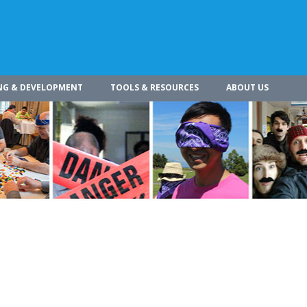
NG & DEVELOPMENT
TOOLS & RESOURCES
ABOUT US