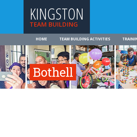
KINGSTON
TEAM BUILDING
HOME
TEAM BUILDING ACTIVITIES
TRAINI
Bothell