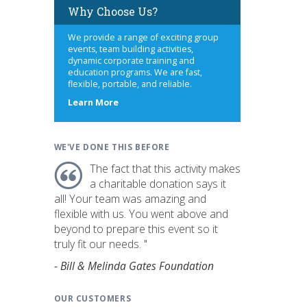
Why Choose Us?
We provide a range of exciting group
events, team building activities,
dynamic corporate training and
education programs. We are fast,
flexible, portable, and reliable.
about
Learn More
us
WE'VE DONE THIS BEFORE
The fact that this activity makes
a charitable donation says it
all! Your team was amazing and
flexible with us. You went above and
beyond to prepare this event so it
truly fit our needs. "
- Bill & Melinda Gates Foundation
OUR CUSTOMERS