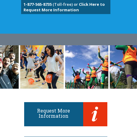
1-877-565-8735
(Toll-free) or
Click Here to
Request More Information
Request More
Information