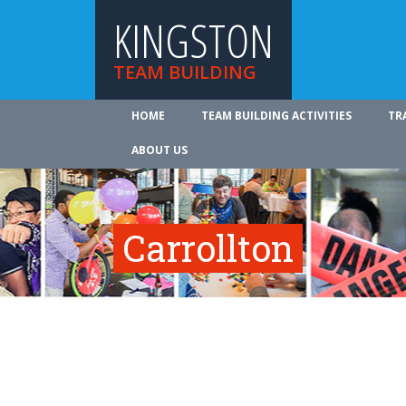
KINGSTON
TEAM BUILDING
HOME
TEAM BUILDING ACTIVITIES
TR
ABOUT US
Carrollton