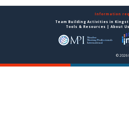
Information re
Team Building Activities in Kings
Tools & Resources
|
About U
© 2026 