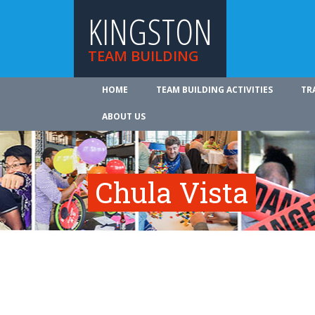
KINGSTON
TEAM BUILDING
HOME
TEAM BUILDING ACTIVITIES
TR
ABOUT US
Chula Vista