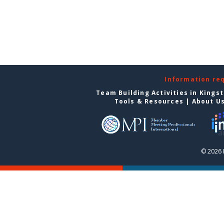
Information re
Team Building Activities in Kings
Tools & Resources
|
About U
© 2026 