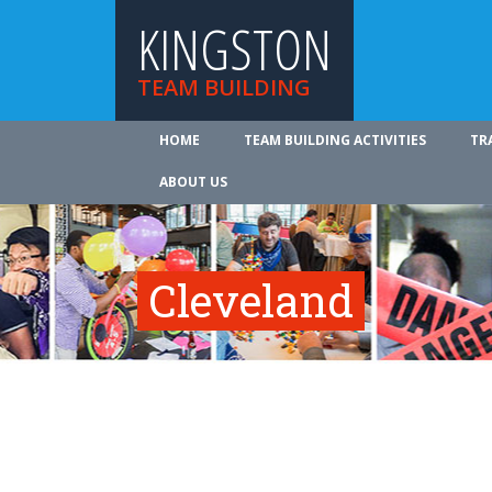
KINGSTON
TEAM BUILDING
HOME
TEAM BUILDING ACTIVITIES
TR
ABOUT US
Cleveland