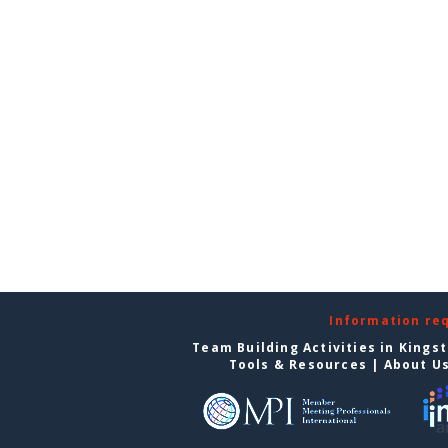
Information re
Team Building Activities in Kings
Tools & Resources
|
About U