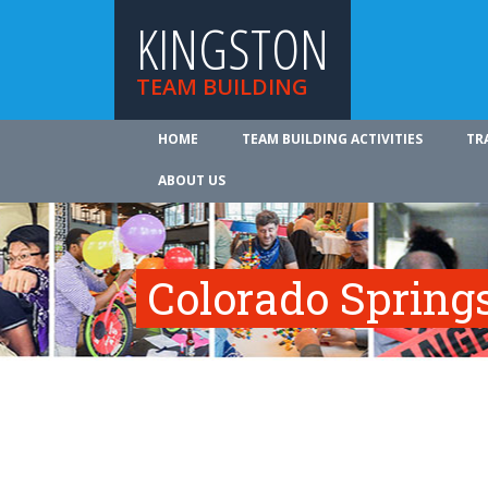
KINGSTON
TEAM BUILDING
HOME
TEAM BUILDING ACTIVITIES
TR
ABOUT US
Colorado Spring