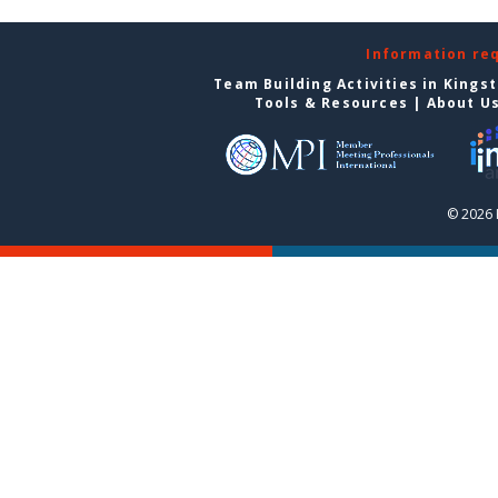
Information re
Team Building Activities in Kings
Tools & Resources
|
About U
© 2026 