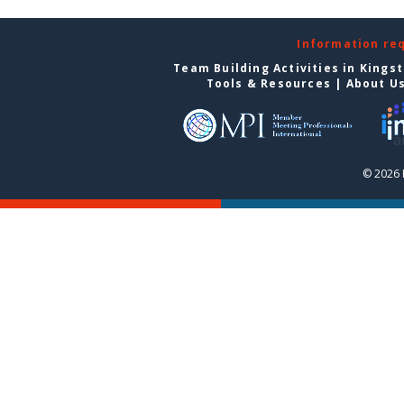
Information re
Team Building Activities in Kings
Tools & Resources
|
About U
© 2026 