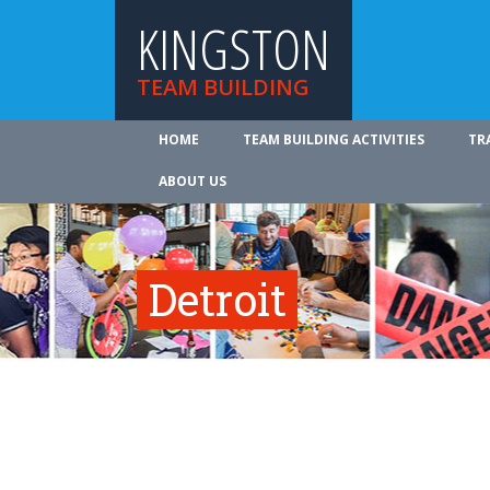
KINGSTON
TEAM BUILDING
HOME
TEAM BUILDING ACTIVITIES
TR
ABOUT US
Detroit