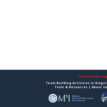
Information re
Team Building Activities in Kings
Tools & Resources
|
About U