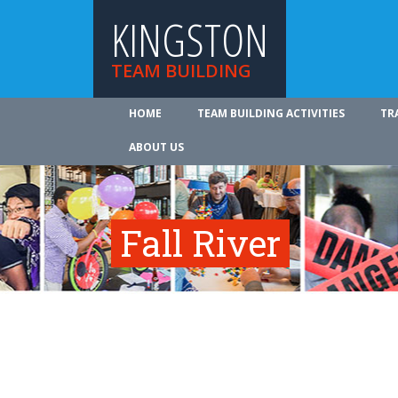
KINGSTON
TEAM BUILDING
HOME
TEAM BUILDING ACTIVITIES
TR
ABOUT US
Fall River