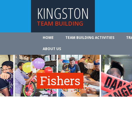
KINGSTON
TEAM BUILDING
HOME
TEAM BUILDING ACTIVITIES
TR
ABOUT US
Fishers