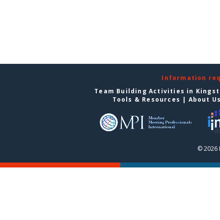
Information re
Team Building Activities in Kings
Tools & Resources
|
About U
© 2026 