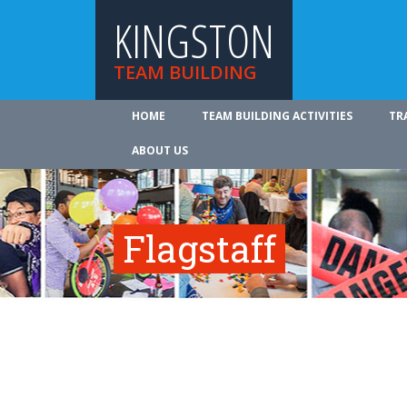
KINGSTON
TEAM BUILDING
HOME
TEAM BUILDING ACTIVITIES
TR
ABOUT US
Flagstaff