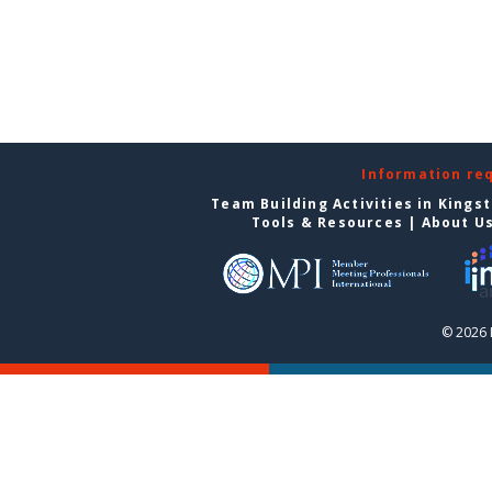
Information re
Team Building Activities in Kings
Tools & Resources
|
About U
© 2026 