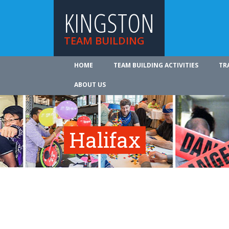
KINGSTON
TEAM BUILDING
HOME
TEAM BUILDING ACTIVITIES
TR
ABOUT US
Halifax