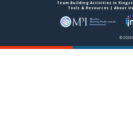
Team Building Activities in Kings
Tools & Resources
|
About U
© 2026 