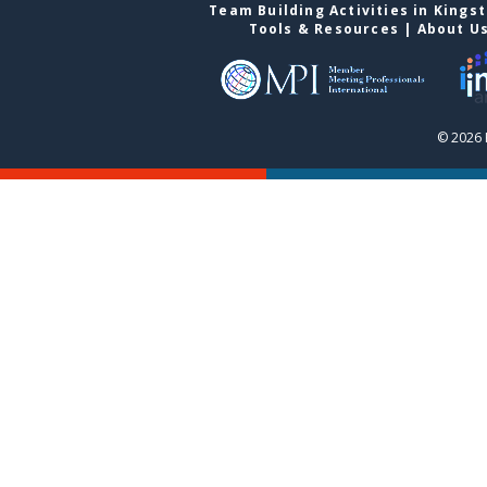
Team Building Activities in Kings
Tools & Resources
|
About U
© 2026 