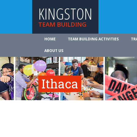
KINGSTON
TEAM BUILDING
HOME
TEAM BUILDING ACTIVITIES
TR
ABOUT US
Ithaca