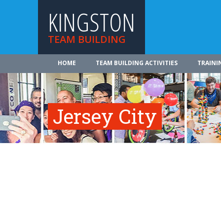
KINGSTON
TEAM BUILDING
HOME
TEAM BUILDING ACTIVITIES
TRAINI
Jersey City