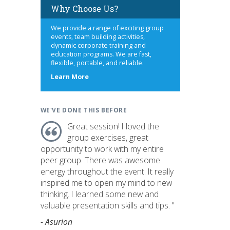
Why Choose Us?
We provide a range of exciting group
events, team building activities,
dynamic corporate training and
education programs. We are fast,
flexible, portable, and reliable.
about
Learn More
us
WE'VE DONE THIS BEFORE
Great session! I loved the
group exercises, great
opportunity to work with my entire
peer group. There was awesome
energy throughout the event. It really
inspired me to open my mind to new
thinking. I learned some new and
valuable presentation skills and tips. "
- Asurion