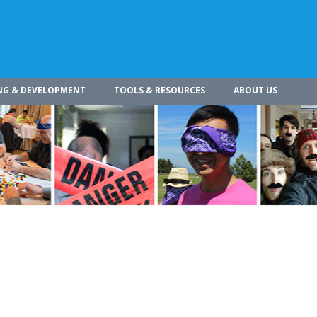
NG & DEVELOPMENT
TOOLS & RESOURCES
ABOUT US