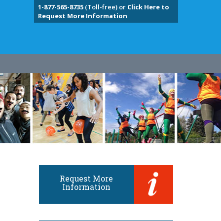
1-877-565-8735
(Toll-free) or
Click Here to
Request More Information
Request More
Information