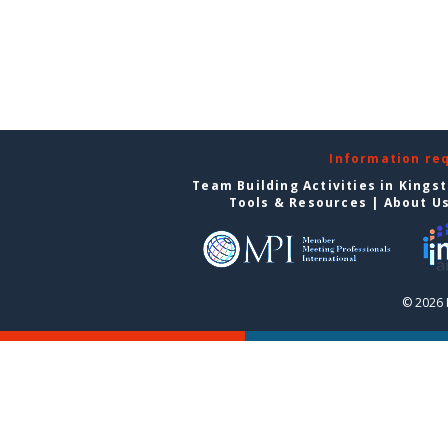
Information re
Team Building Activities in Kings
Tools & Resources
|
About U
© 2026 