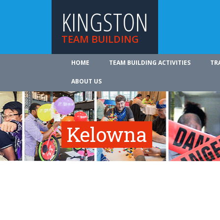
KINGSTON
TEAM BUILDING
HOME
TEAM BUILDING ACTIVITIES
TR
ABOUT US
Kelowna