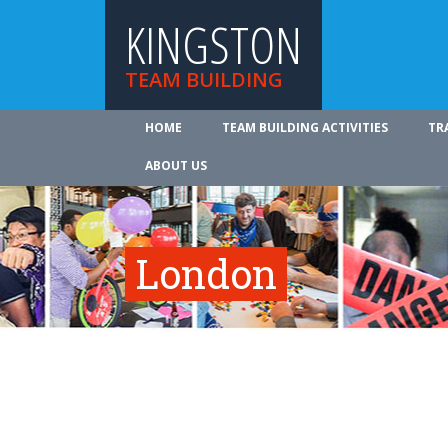
KINGSTON
TEAM BUILDING
HOME
TEAM BUILDING ACTIVITIES
TR
ABOUT US
London