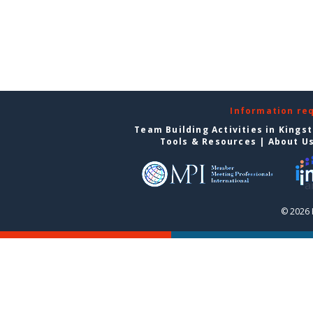
Information re
Team Building Activities in Kings
Tools & Resources
|
About U
© 2026 