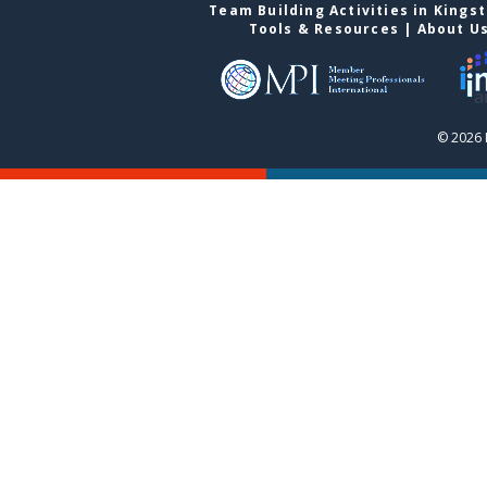
Team Building Activities in Kings
Tools & Resources
|
About U
© 2026 