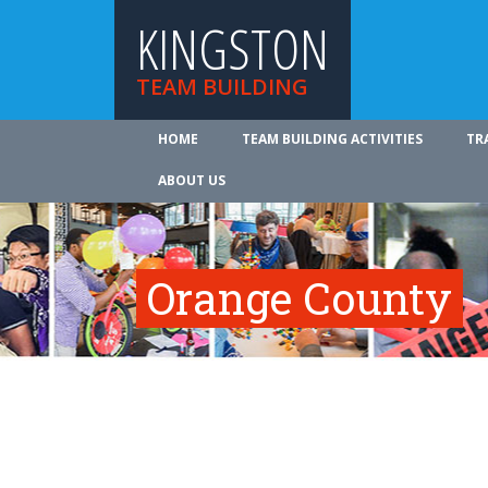
KINGSTON
TEAM BUILDING
HOME
TEAM BUILDING ACTIVITIES
TR
ABOUT US
Orange County