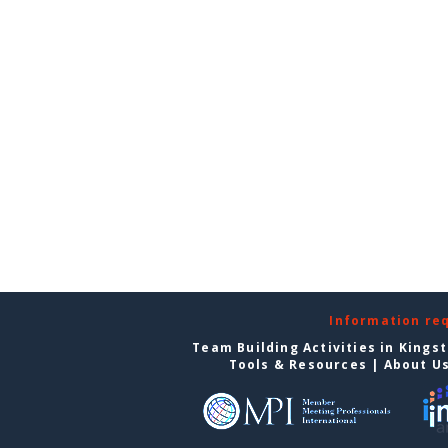
Information re
Team Building Activities in Kings
Tools & Resources
|
About U