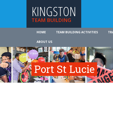
KINGSTON
TEAM BUILDING
HOME
TEAM BUILDING ACTIVITIES
TR
ABOUT US
Port St Lucie