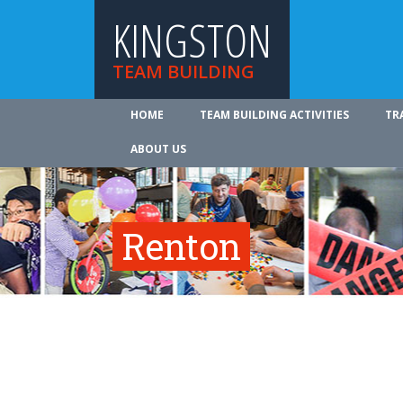
KINGSTON
TEAM BUILDING
HOME
TEAM BUILDING ACTIVITIES
TR
ABOUT US
Renton