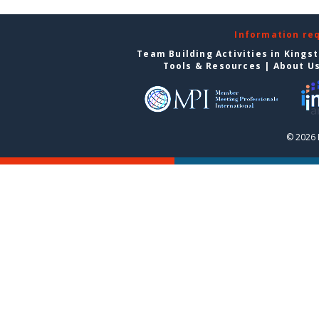
Information re
Team Building Activities in Kings
Tools & Resources
|
About U
© 2026 