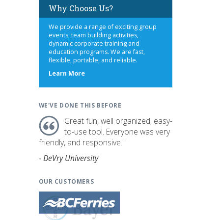
Why Choose Us?
We provide a range of exciting group
events, team building activities,
dynamic corporate training and
education programs. We are fast,
flexible, portable, and reliable.
about
Learn More
us
WE'VE DONE THIS BEFORE
Great fun, well organized, easy-
to-use tool. Everyone was very
friendly, and responsive. "
- DeVry University
OUR CUSTOMERS