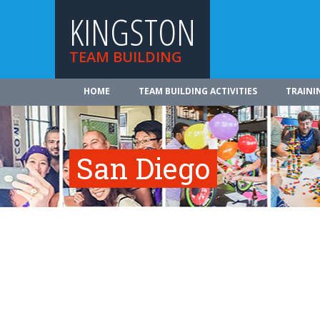
KINGSTON
TEAM BUILDING
HOME
TEAM BUILDING ACTIVITIES
TRAINI
San Diego