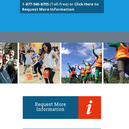
1-877-565-8735
(Toll-free) or
Click Here to
Request More Information
Request More
Information