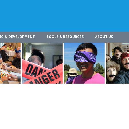
NG & DEVELOPMENT
TOOLS & RESOURCES
ABOUT US