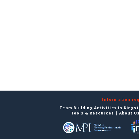
Information re
Team Building Activities in Kings
Tools & Resources
|
About U