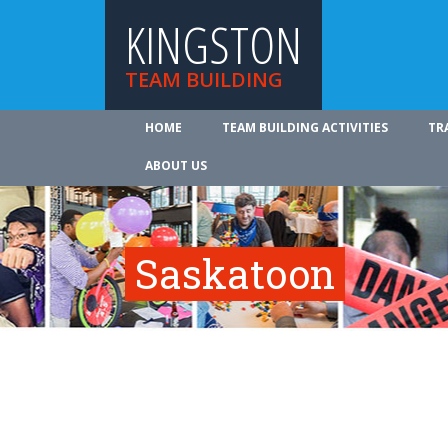
KINGSTON
TEAM BUILDING
HOME
TEAM BUILDING ACTIVITIES
TR
ABOUT US
Saskatoon