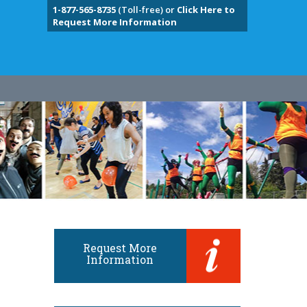
1-877-565-8735
(Toll-free) or
Click Here to
Request More Information
Request More
Information