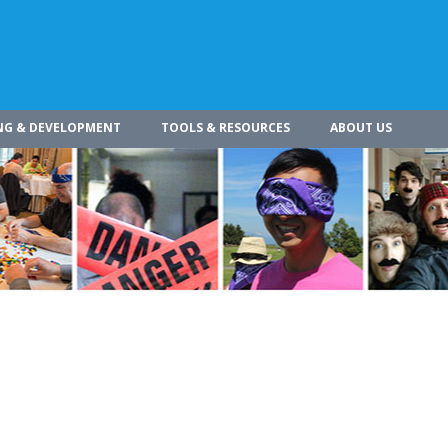
NG & DEVELOPMENT
TOOLS & RESOURCES
ABOUT US