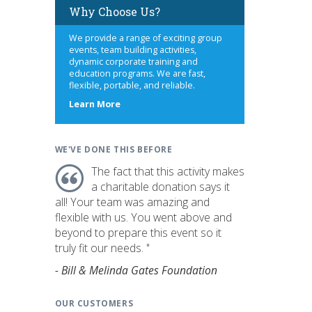
Why Choose Us?
We provide a range of exciting group
events, team building activities,
dynamic corporate training and
education programs. We are fast,
flexible, portable, and reliable.
about
Learn More
us
WE'VE DONE THIS BEFORE
The fact that this activity makes
a charitable donation says it
all! Your team was amazing and
flexible with us. You went above and
beyond to prepare this event so it
truly fit our needs. "
- Bill & Melinda Gates Foundation
OUR CUSTOMERS