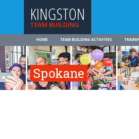
KINGSTON
TEAM BUILDING
HOME
TEAM BUILDING ACTIVITIES
TRAINI
Spokane