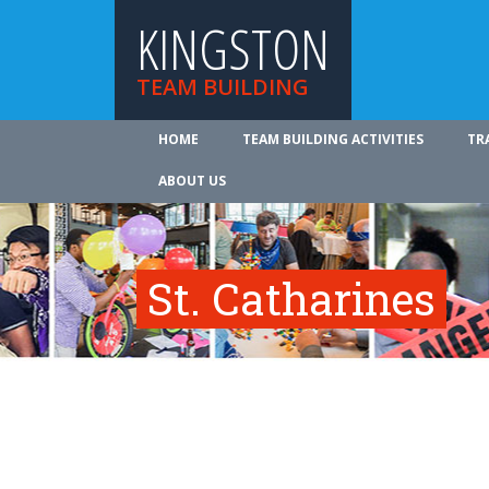
KINGSTON
TEAM BUILDING
HOME
TEAM BUILDING ACTIVITIES
TR
ABOUT US
St. Catharines