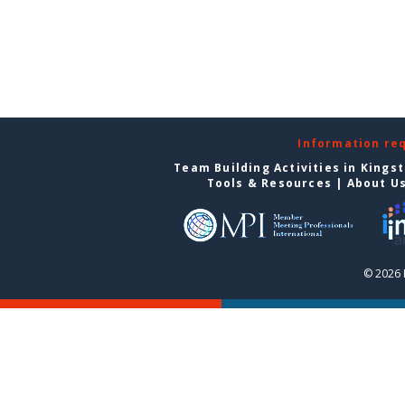
Information re
Team Building Activities in Kings
Tools & Resources
|
About U
© 2026 