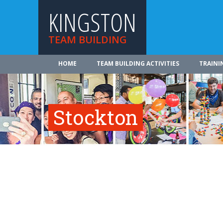
KINGSTON
TEAM BUILDING
HOME
TEAM BUILDING ACTIVITIES
TRAINI
Stockton