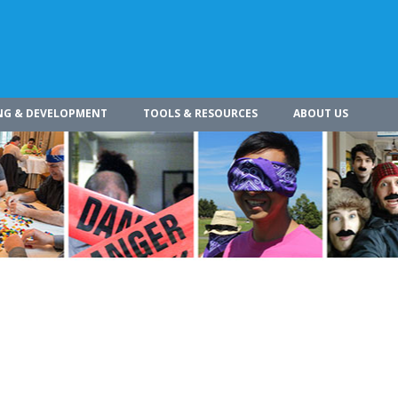
NG & DEVELOPMENT
TOOLS & RESOURCES
ABOUT US