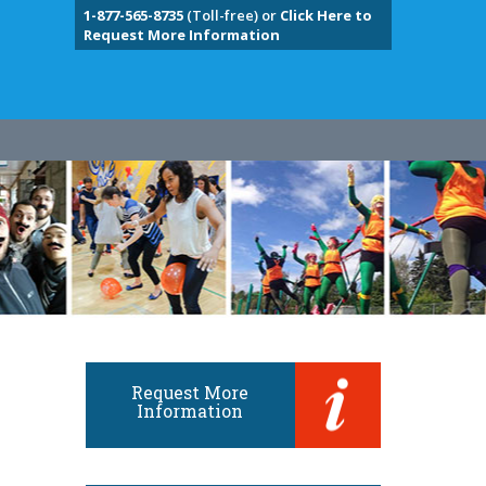
1-877-565-8735
(Toll-free) or
Click Here to
Request More Information
Request More
Information