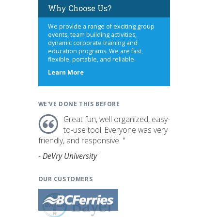
Why Choose Us?
We provide a range of exciting group
events, team building activities,
dynamic corporate training and
education programs. We are fast,
flexible, portable, and reliable.
about
Learn More
us
WE'VE DONE THIS BEFORE
Great fun, well organized, easy-
to-use tool. Everyone was very
friendly, and responsive. "
- DeVry University
OUR CUSTOMERS