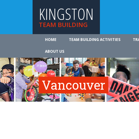
KINGSTON
TEAM BUILDING
HOME
TEAM BUILDING ACTIVITIES
TR
ABOUT US
Vancouver