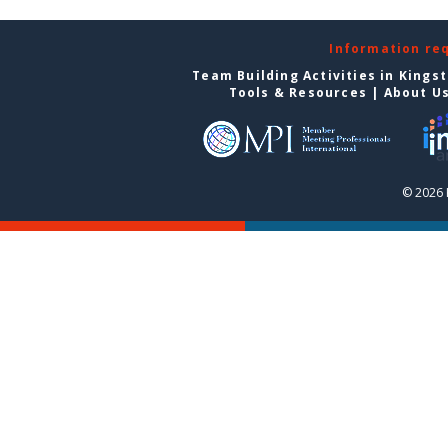
Information re
Team Building Activities in Kings
Tools & Resources
|
About U
© 2026 