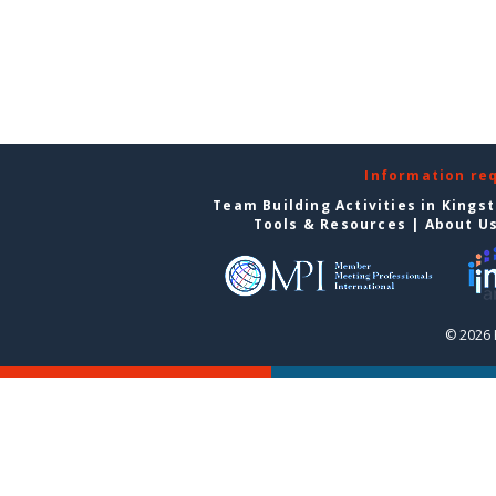
Information re
Team Building Activities in Kings
Tools & Resources
|
About U
© 2026 