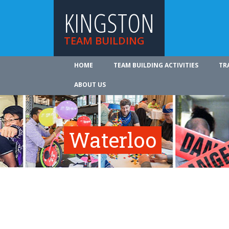
KINGSTON
TEAM BUILDING
HOME
TEAM BUILDING ACTIVITIES
TR
ABOUT US
Waterloo