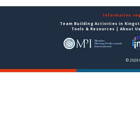
Information re
Team Building Activities in Kings
Tools & Resources
|
About U
© 2026 