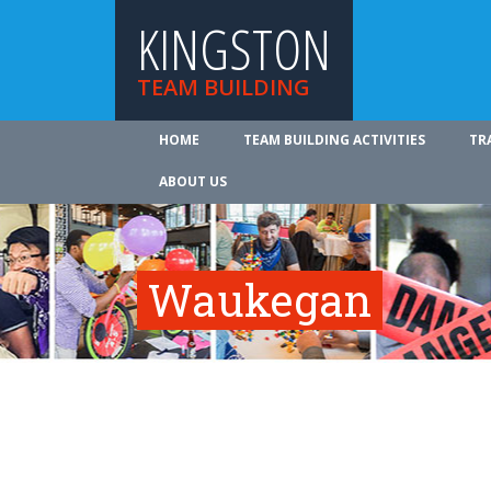
KINGSTON
TEAM BUILDING
HOME
TEAM BUILDING ACTIVITIES
TR
ABOUT US
Waukegan