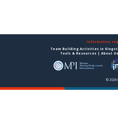
Information re
Team Building Activities in Kings
Tools & Resources
|
About U
© 2026 