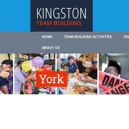
KINGSTON
TEAM BUILDING
HOME
TEAM BUILDING ACTIVITIES
TR
ABOUT US
York