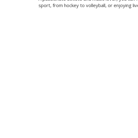
sport, from hockey to volleyball, or enjoying liv