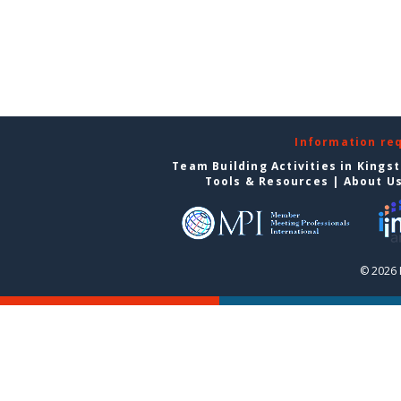
Information re
Team Building Activities in Kings
Tools & Resources
|
About U
© 2026 