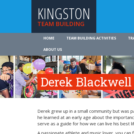
KINGSTON
TEAM BUILDING
HOME
TEAM BUILDING ACTIVITIES
TR
ABOUT US
Derek Blackwell
Derek grew up in a small community but was part
he learned at an early age about the importance
serve as a guide for how we can live his best li
A passionate athlete and music lover, you can 