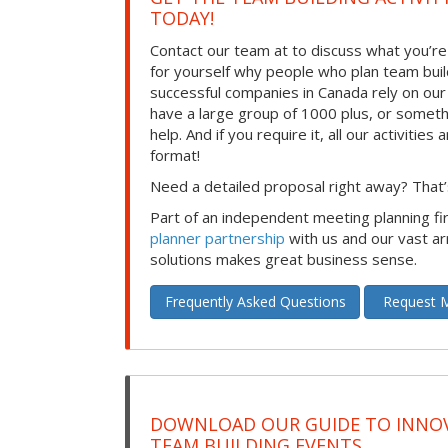
TODAY!
Contact our team at to discuss what you’re
for yourself why people who plan team build
successful companies in Canada rely on ou
have a large group of 1000 plus, or somet
help. And if you require it, all our activities a
format!
Need a detailed proposal right away? That’s
Part of an independent meeting planning f
planner partnership
with us and our vast ar
solutions makes great business sense.
Frequently Asked Questions
Request M
DOWNLOAD OUR GUIDE TO INNOV
TEAM BUILDING EVENTS