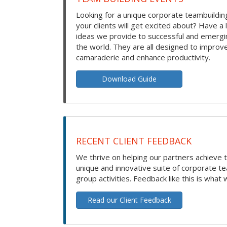
Looking for a unique corporate teambuilding
your clients will get excited about? Have a 
ideas we provide to successful and emerg
the world. They are all designed to improv
camaraderie and enhance productivity.
Download Guide
RECENT CLIENT FEEDBACK
We thrive on helping our partners achieve t
unique and innovative suite of corporate t
group activities. Feedback like this is what 
Read our Client Feedback