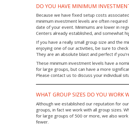
DO YOU HAVE MINIMUM INVESTMENT
Because we have fixed setup costs associated
minimum investment levels are often required 
date of your event. Minimums are lower in re
Centers already established, and somewhat high
If you have a really small group size and the 
enjoying one of our activities, be sure to chec
They are an absolute blast and perfect if you’re
These minimum investment levels have a nomina
for large groups, but can have a more significa
Please contact us to discuss your individual sit
WHAT GROUP SIZES DO YOU WORK W
Although we established our reputation for ou
groups, in fact we work with all group sizes. W
for large groups of 500 or more, we also work 
fewer.