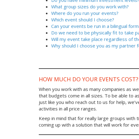
Do you have minimum investment levels
What group sizes do you work with?
Where do you run your events?
Which event should I choose?
Can your events be run in a bilingual form
Do we need to be physically fit to take p
Will my event take place regardless of t
Why should I choose you as my partner f
HOW MUCH DO YOUR EVENTS COST?
When you work with as many companies as we
that budgets come in all sizes. To be able to a
just like you who reach out to us for help, we’
activities in all price ranges.
Keep in mind that for really large groups with t
coming up with a solution that will work for ev