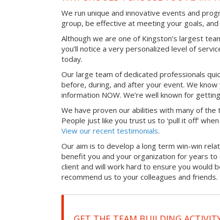
We run unique and innovative events and progr
group, be effective at meeting your goals, an
Although we are one of Kingston’s largest tea
you’ll notice a very personalized level of servi
today.
Our large team of dedicated professionals qui
before, during, and after your event. We know 
information NOW. We’re well known for getting
We have proven our abilities with many of the t
People just like you trust us to ‘pull it off’ wh
View our recent testimonials
.
Our aim is to develop a long term win-win relati
benefit you and your organization for years t
client and will work hard to ensure you would 
recommend us to your colleagues and friends.
GET THE TEAM BUILDING ACTIVIT