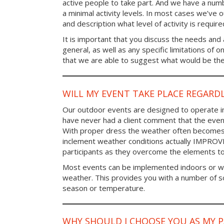
active people to take part. And we have a num
a minimal activity levels. In most cases we’ve o
and description what level of activity is require
It is important that you discuss the needs and a
general, as well as any specific limitations of 
that we are able to suggest what would be the 
WILL MY EVENT TAKE PLACE REGARD
Our outdoor events are designed to operate in
have never had a client comment that the even
With proper dress the weather often becomes i
inclement weather conditions actually IMPROV
participants as they overcome the elements t
Most events can be implemented indoors or wi
weather. This provides you with a number of so
season or temperature.
WHY SHOULD I CHOOSE YOU AS MY 