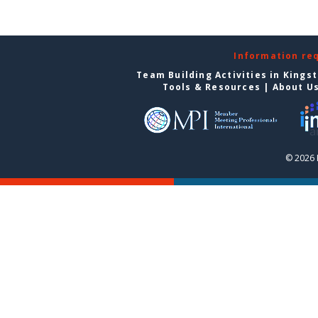
Information re
Team Building Activities in Kings
Tools & Resources
|
About U
© 2026 