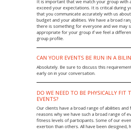
It is important that we match your group with 
exceed your expectations. It is critical during y
that you communicate accurately with us about
budget and your abilities. We have a broad rang
there is something for everyone and we may
appropriate for your group if we feel a differen
group profile.
CAN YOUR EVENTS BE RUN IN A BIL
Absolutely. Be sure to discuss this requiremen
early on in your conversation.
DO WE NEED TO BE PHYSICALLY FIT 
EVENTS?
Our clients have a broad range of abilities and 
reasons why we have such a broad range of ev
fitness levels of participants. Some of our eve
exertion than others. All have been designed, h