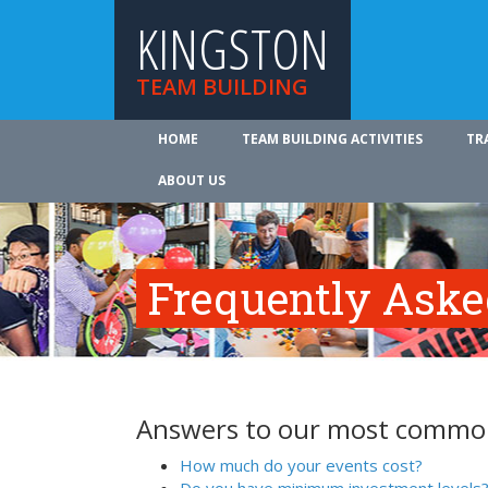
KINGSTON
TEAM BUILDING
HOME
TEAM BUILDING ACTIVITIES
TR
ABOUT US
Frequently Aske
Answers to our most common
How much do your events cost?