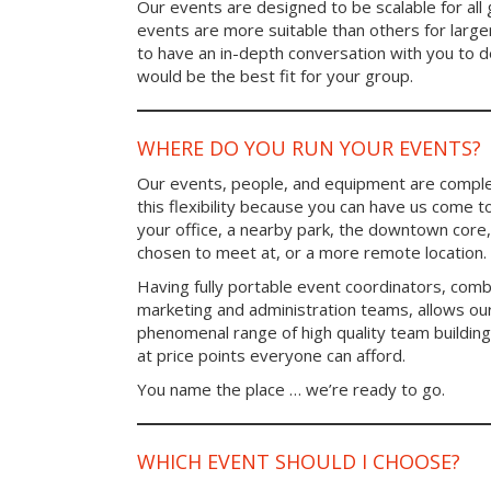
Our events are designed to be scalable for al
events are more suitable than others for larg
to have an in-depth conversation with you to 
would be the best fit for your group.
WHERE DO YOU RUN YOUR EVENTS?
Our events, people, and equipment are comple
this flexibility because you can have us come t
your office, a nearby park, the downtown core,
chosen to meet at, or a more remote location.
Having fully portable event coordinators, comb
marketing and administration teams, allows ou
phenomenal range of high quality team buildin
at price points everyone can afford.
You name the place … we’re ready to go.
WHICH EVENT SHOULD I CHOOSE?