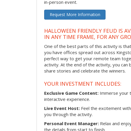
in-person event.
Request More Information
HALLOWEEN FRIENDLY FEUD IS AV
IN ANY TIME FRAME, FOR ANY GRO
One of the best parts of this activity is tha
you have offices spread out across Kingston 
perfect way to get your remote team toget
activity. At the end of the activity, you ca
share stories and celebrate the winners.
YOUR INVESTMENT INCLUDES:
Exclusive Game Content:
Immerse your te
interactive experience.
Live Event Host:
Feel the excitement with 
you through the activity.
Personal Event Manager:
Relax and enjoy
the details from start to finish.