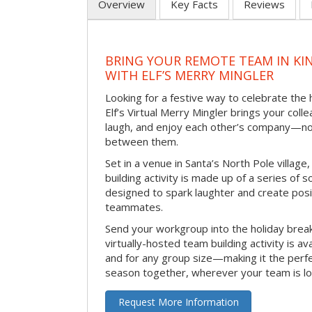
Overview
Key Facts
Reviews
BRING YOUR REMOTE TEAM IN K
WITH ELF’S MERRY MINGLER
Looking for a festive way to celebrate the
Elf’s Virtual Merry Mingler brings your coll
laugh, and enjoy each other’s company—no
between them.
Set in a venue in Santa’s North Pole village,
building activity is made up of a series of so
designed to spark laughter and create pos
teammates.
Send your workgroup into the holiday break 
virtually-hosted team building activity is a
and for any group size—making it the perf
season together, wherever your team is lo
Request More Information