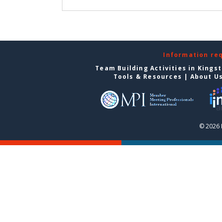
Information re
Team Building Activities in Kings
Tools & Resources
|
About U
© 2026 