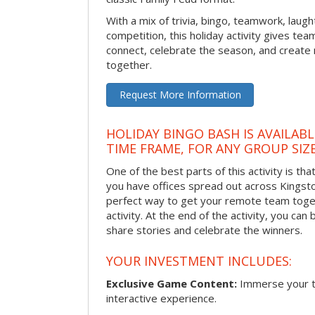
With a mix of trivia, bingo, teamwork, laugh
competition, this holiday activity gives tea
connect, celebrate the season, and crea
together.
Request More Information
HOLIDAY BINGO BASH IS AVAILAB
TIME FRAME, FOR ANY GROUP SIZ
One of the best parts of this activity is tha
you have offices spread out across Kingston 
perfect way to get your remote team toget
activity. At the end of the activity, you ca
share stories and celebrate the winners.
YOUR INVESTMENT INCLUDES:
Exclusive Game Content:
Immerse your te
interactive experience.