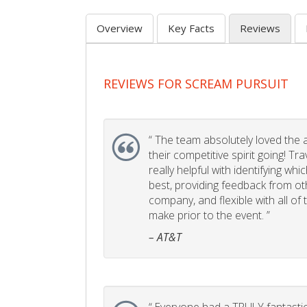
Overview
Key Facts
Reviews
REVIEWS FOR SCREAM PURSUIT
“
The team absolutely loved the act
their competitive spirit going! Tr
really helpful with identifying whi
best, providing feedback from ot
company, and flexible with all of
make prior to the event. ”
– AT&T