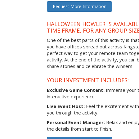
Request More Information
HALLOWEEN HOWLER IS AVAILABL
TIME FRAME, FOR ANY GROUP SIZ
One of the best parts of this activity is tha
you have offices spread out across Kingston 
perfect way to get your remote team toget
activity. At the end of the activity, you ca
share stories and celebrate the winners.
YOUR INVESTMENT INCLUDES:
Exclusive Game Content:
Immerse your te
interactive experience.
Live Event Host:
Feel the excitement with 
you through the activity.
Personal Event Manager:
Relax and enjoy
the details from start to finish.