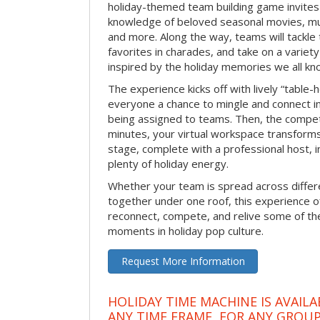
holiday-themed team building game invites 
knowledge of beloved seasonal movies, mus
and more. Along the way, teams will tackle t
favorites in charades, and take on a variet
inspired by the holiday memories we all kn
The experience kicks off with lively “table-
everyone a chance to mingle and connect 
being assigned to teams. Then, the competi
minutes, your virtual workspace transform
stage, complete with a professional host, 
plenty of holiday energy.
Whether your team is spread across differe
together under one roof, this experience of
reconnect, compete, and relive some of 
moments in holiday pop culture.
Request More Information
HOLIDAY TIME MACHINE IS AVAILA
ANY TIME FRAME, FOR ANY GROUP