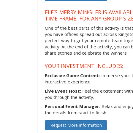
ELF’S MERRY MINGLER IS AVAILAB
TIME FRAME, FOR ANY GROUP SIZ
One of the best parts of this activity is tha
you have offices spread out across Kingston 
perfect way to get your remote team toget
activity. At the end of the activity, you ca
share stories and celebrate the winners.
YOUR INVESTMENT INCLUDES:
Exclusive Game Content:
Immerse your te
interactive experience.
Live Event Host:
Feel the excitement with 
you through the activity.
Personal Event Manager:
Relax and enjoy
the details from start to finish.
Request More Information