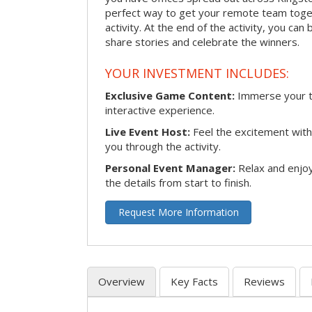
perfect way to get your remote team toget
activity. At the end of the activity, you ca
share stories and celebrate the winners.
YOUR INVESTMENT INCLUDES:
Exclusive Game Content:
Immerse your te
interactive experience.
Live Event Host:
Feel the excitement with 
you through the activity.
Personal Event Manager:
Relax and enjoy
the details from start to finish.
Request More Information
Overview
Key Facts
Reviews