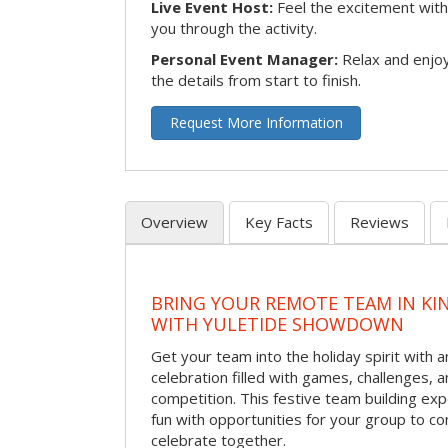
Live Event Host:
Feel the excitement with 
you through the activity.
Personal Event Manager:
Relax and enjoy
the details from start to finish.
Request More Information
Overview
Key Facts
Reviews
BRING YOUR REMOTE TEAM IN K
WITH YULETIDE SHOWDOWN
Get your team into the holiday spirit with a
celebration filled with games, challenges, a
competition. This festive team building e
fun with opportunities for your group to co
celebrate together.