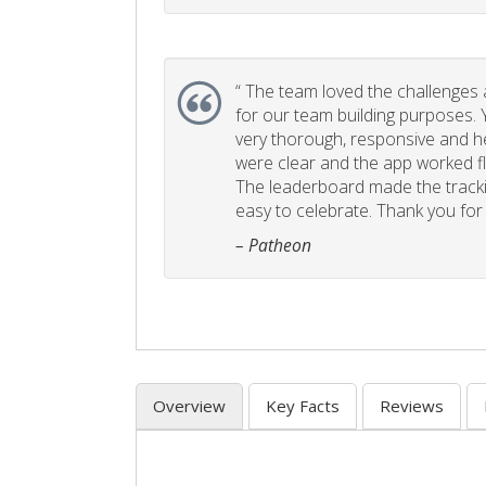
“
The team loved the challenges an
for our team building purposes. Y
very thorough, responsive and he
were clear and the app worked fla
The leaderboard made the tracki
easy to celebrate. Thank you for 
– Patheon
Overview
Key Facts
Reviews