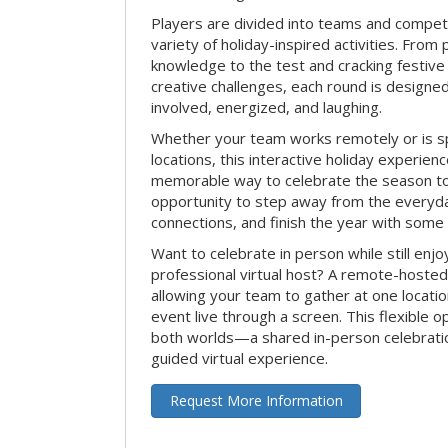
Players are divided into teams and compet
variety of holiday-inspired activities. From 
knowledge to the test and cracking festive
creative challenges, each round is design
involved, energized, and laughing.
Whether your team works remotely or is s
locations, this interactive holiday experie
memorable way to celebrate the season tog
opportunity to step away from the everyd
connections, and finish the year with some
Want to celebrate in person while still enjo
professional virtual host? A remote-hosted 
allowing your team to gather at one locatio
event live through a screen. This flexible o
both worlds—a shared in-person celebratio
guided virtual experience.
Request More Information