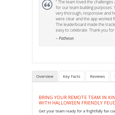
“
The team loved the challenges an
for our team building purposes. Y
very thorough, responsive and he
were clear and the app worked fla
The leaderboard made the tracki
easy to celebrate. Thank you for 
– Patheon
Overview
Key Facts
Reviews
BRING YOUR REMOTE TEAM IN K
WITH HALLOWEEN FRIENDLY FEU
Get your team ready for a frightfully fun c