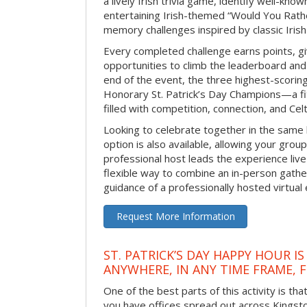
a lively Irish trivia game, identify well-kno
entertaining Irish-themed “Would You Rath
memory challenges inspired by classic Iris
Every completed challenge earns points, gi
opportunities to climb the leaderboard and 
end of the event, the three highest-scoring 
Honorary St. Patrick’s Day Champions—a fitt
filled with competition, connection, and Celti
Looking to celebrate together in the same
option is also available, allowing your grou
professional host leads the experience live 
flexible way to combine an in-person gathe
guidance of a professionally hosted virtual 
Request More Information
ST. PATRICK’S DAY HAPPY HOUR IS
ANYWHERE, IN ANY TIME FRAME, 
One of the best parts of this activity is tha
you have offices spread out across Kingston 