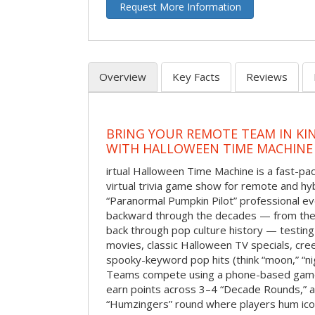
Request More Information
Overview
Key Facts
Reviews
BRING YOUR REMOTE TEAM IN K
WITH HALLOWEEN TIME MACHINE
irtual Halloween Time Machine is a fast-
virtual trivia game show for remote and hy
“Paranormal Pumpkin Pilot” professional ev
backward through the decades — from the 
back through pop culture history — testing
movies, classic Halloween TV specials, cre
spooky-keyword pop hits (think “moon,” “nig
Teams compete using a phone-based gam
earn points across 3–4 “Decade Rounds,” an
“Humzingers” round where players hum icon