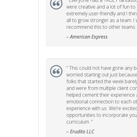
“
Everyone had a TRULY fantastic
were creative and a lot of fun t
extremely user-friendly and I think
all to grow stronger as a team. I
recommend this to other teams. 
– American Express
“
This could not have gone any bett
worried starting out just becaus
folks that started the week bare
and were from multiple client com
helped cement their experience
emotional connection to each ot
experience with us. We’re excited
opportunities to incorporate your
curriculum. ”
– Erudito LLC