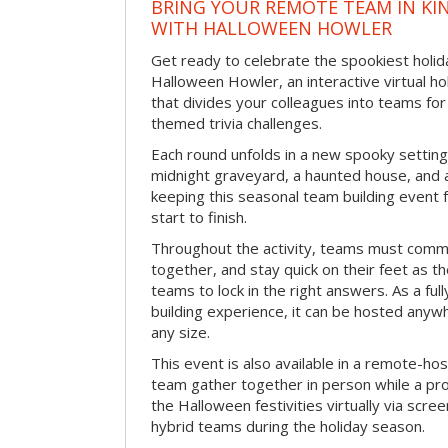
BRING YOUR REMOTE TEAM IN K
WITH HALLOWEEN HOWLER
Get ready to celebrate the spookiest holida
Halloween Howler, an interactive virtual hol
that divides your colleagues into teams fo
themed trivia challenges.
Each round unfolds in a new spooky setting
midnight graveyard, a haunted house, and 
keeping this seasonal team building event
start to finish.
Throughout the activity, teams must commu
together, and stay quick on their feet as th
teams to lock in the right answers. As a full
building experience, it can be hosted anyw
any size.
This event is also available in a remote-hos
team gather together in person while a pro
the Halloween festivities virtually via scre
hybrid teams during the holiday season.