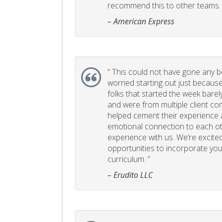
recommend this to other teams. 
– American Express
“
This could not have gone any bett
worried starting out just becaus
folks that started the week bare
and were from multiple client com
helped cement their experience
emotional connection to each ot
experience with us. We’re excited
opportunities to incorporate your
curriculum. ”
– Erudito LLC