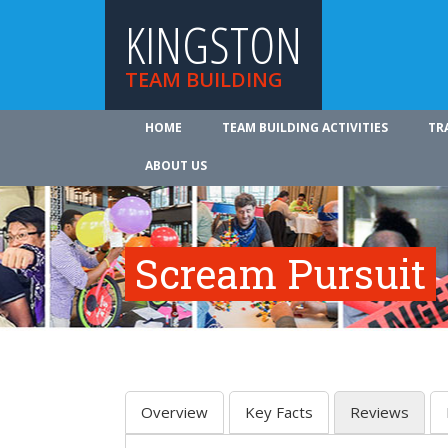
KINGSTON
TEAM BUILDING
HOME
TEAM BUILDING ACTIVITIES
TR
ABOUT US
Scream Pursuit
Overview
Key Facts
Reviews