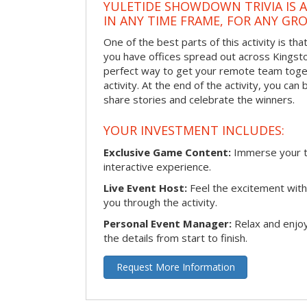
YULETIDE SHOWDOWN TRIVIA IS 
IN ANY TIME FRAME, FOR ANY GRO
One of the best parts of this activity is tha
you have offices spread out across Kingston 
perfect way to get your remote team toget
activity. At the end of the activity, you ca
share stories and celebrate the winners.
YOUR INVESTMENT INCLUDES:
Exclusive Game Content:
Immerse your te
interactive experience.
Live Event Host:
Feel the excitement with 
you through the activity.
Personal Event Manager:
Relax and enjoy
the details from start to finish.
Request More Information