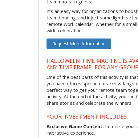
teammates to guess.
It’s an easy way for organizations to boo
team bonding, and inject some lighthearted
remote work calendar, whether for a smal
wide celebration.
Request More Information
HALLOWEEN TIME MACHINE IS AVA
ANY TIME FRAME, FOR ANY GROUP
One of the best parts of this activity is tha
you have offices spread out across Kingston 
perfect way to get your remote team toget
activity. At the end of the activity, you ca
share stories and celebrate the winners.
YOUR INVESTMENT INCLUDES:
Exclusive Game Content:
Immerse your te
interactive experience.