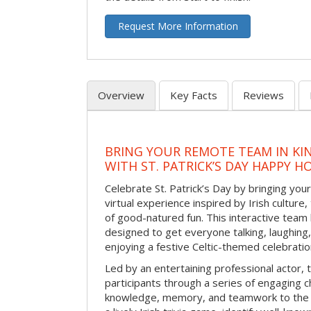
Request More Information
Overview
Key Facts
Reviews
BRING YOUR REMOTE TEAM IN K
WITH ST. PATRICK’S DAY HAPPY H
Celebrate St. Patrick’s Day by bringing your
virtual experience inspired by Irish culture,
of good-natured fun. This interactive team 
designed to get everyone talking, laughing
enjoying a festive Celtic-themed celebrati
Led by an entertaining professional actor,
participants through a series of engaging ch
knowledge, memory, and teamwork to the 