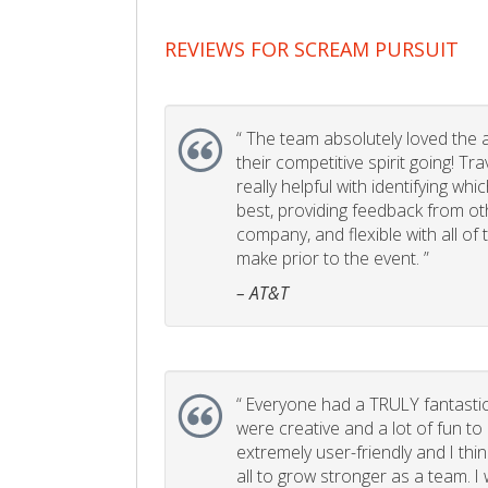
REVIEWS FOR SCREAM PURSUIT
“
The team absolutely loved the act
their competitive spirit going! Tr
really helpful with identifying whi
best, providing feedback from ot
company, and flexible with all of
make prior to the event. ”
– AT&T
“
Everyone had a TRULY fantastic
were creative and a lot of fun t
extremely user-friendly and I think
all to grow stronger as a team. I