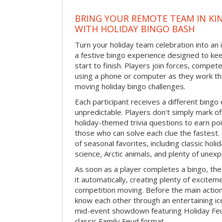
BRING YOUR REMOTE TEAM IN K
WITH HOLIDAY BINGO BASH
Turn your holiday team celebration into an 
a festive bingo experience designed to k
start to finish. Players join forces, compete
using a phone or computer as they work thr
moving holiday bingo challenges.
Each participant receives a different bing
unpredictable. Players don’t simply mark o
holiday-themed trivia questions to earn poi
those who can solve each clue the fastest.
of seasonal favorites, including classic holi
science, Arctic animals, and plenty of unex
As soon as a player completes a bingo, t
it automatically, creating plenty of excite
competition moving. Before the main actio
know each other through an entertaining ic
mid-event showdown featuring Holiday Feud
classic Family Feud format.