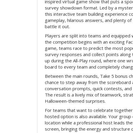
inspired virtual game show that puts a spoo
survey showdown format. Led by a myster
this interactive team building experience 
gameplay, hilarious answers, and plenty of
battle it out.
Players are split into teams and equipped 
the competition begins with an exciting Fa
game, teams race to predict the most po
survey responses and collect points along 
up during the All-Play round, where one w
board to every team and completely change
Between the main rounds, Take 5 bonus cha
chance to step away from the scoreboard a
conversation prompts, quick contests, an
The result is a lively mix of teamwork, stra
Halloween-themed surprises.
For teams that want to celebrate together
hosted option is also available. Your group
location while a professional host leads th
screen, bringing the energy and structure 