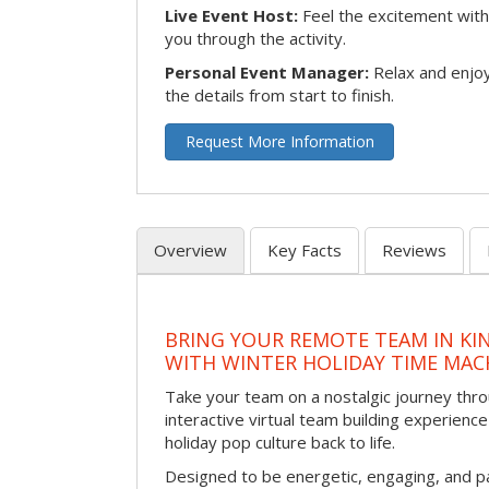
Live Event Host:
Feel the excitement with 
you through the activity.
Personal Event Manager:
Relax and enjoy
the details from start to finish.
Request More Information
Overview
Key Facts
Reviews
BRING YOUR REMOTE TEAM IN K
WITH WINTER HOLIDAY TIME MAC
Take your team on a nostalgic journey thro
interactive virtual team building experience
holiday pop culture back to life.
Designed to be energetic, engaging, and pa