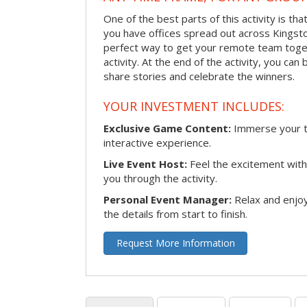
One of the best parts of this activity is tha
you have offices spread out across Kingston 
perfect way to get your remote team toget
activity. At the end of the activity, you ca
share stories and celebrate the winners.
YOUR INVESTMENT INCLUDES:
Exclusive Game Content:
Immerse your te
interactive experience.
Live Event Host:
Feel the excitement with 
you through the activity.
Personal Event Manager:
Relax and enjoy
the details from start to finish.
Request More Information