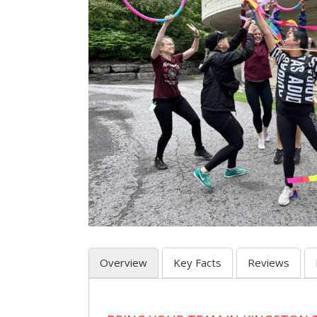
Overview
Key Facts
Reviews