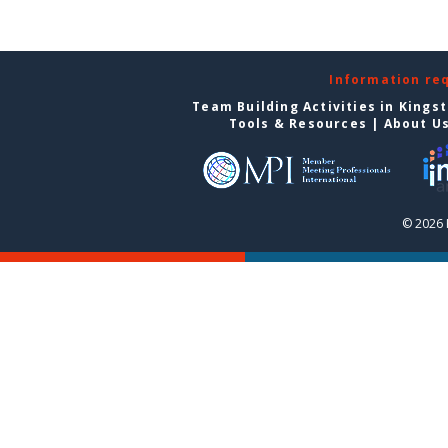
Information re
Team Building Activities in Kings
Tools & Resources
|
About U
© 2026 