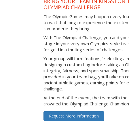
BRING YOUR TEAM IN KINGSTON 
OLYMPIAD CHALLENGE
The Olympic Games may happen every four 
to wait that long to experience the excite
camaraderie they bring.
With The Olympiad Challenge, you and your
stage in your very own Olympics-style tea
for gold in a thrilling series of challenges.
Your group will form “nations,” selecting a 
designing a custom flag before taking an O
integrity, fairness, and sportsmanship. The
provided in your team bag, you’ll take on c
ancient athletic games, earning points for
challenge.
At the end of the event, the team with the 
crowned the Olympiad Challenge Champion
Request More Information