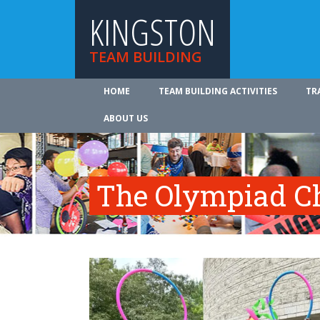
KINGSTON
TEAM BUILDING
HOME
TEAM BUILDING ACTIVITIES
TR
ABOUT US
The Olympiad C