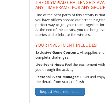
THE OLYMPIAD CHALLENGE IS AVA
ANY TIME FRAME, FOR ANY GROUP
One of the best parts of this activity is tha
you have offices spread out across Kingston 
perfect way to get your team together for a
At the end of the activity, you can bring e
stories and celebrate the winners.
YOUR INVESTMENT INCLUDES:
Exclusive Game Content:
All supplies and
complete challenges.
Live Event Host:
Feel the excitement with 
you through the activity.
Personal Event Manager:
Relax and enjoy
the details from start to finish.
Request More Information