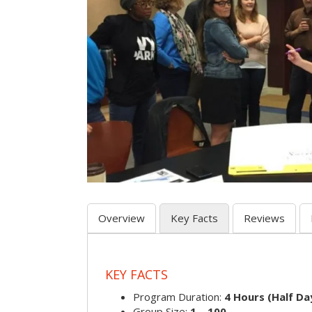
Overview
Key Facts
Reviews
KEY FACTS
Program Duration:
4 Hours (Half Day
Group Size:
1 – 100