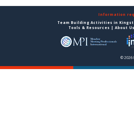
Information re
Team Building Activities in Kings
Tools & Resources
|
About U
© 2026 