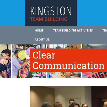
KINGSTON
TEAM BUILDING
HOME
TEAM BUILDING ACTIVITIES
TR
ABOUT US
Clear
Communication