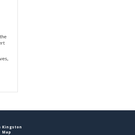
 the
ert
ves,
n Kingston
e Map