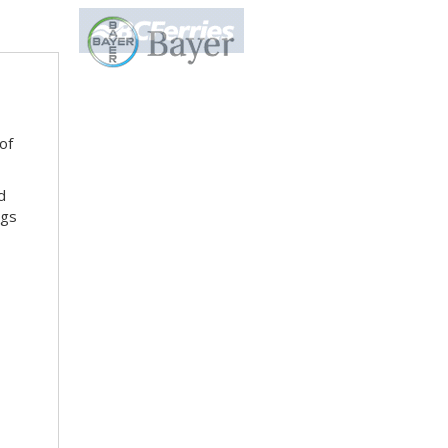
of
d
ngs