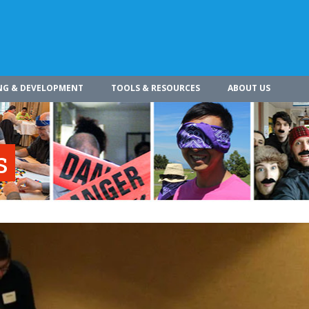
NG & DEVELOPMENT
TOOLS & RESOURCES
ABOUT US
s