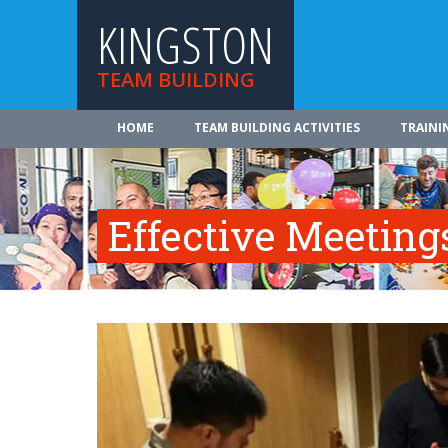
KINGSTON
TEAM BUILDING
HOME
TEAM BUILDING ACTIVITIES
TRAINI
Effective Meeting