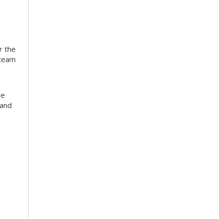
r the
 team
re
 and