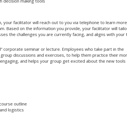
 decision making tools
your facilitator will reach out to you via telephone to learn more
 Based on the information you provide, your facilitator will tailo
sses the challenges you are currently facing, and aligns with your
nal” corporate seminar or lecture. Employees who take part in the
ve group discussions and exercises, to help them practice their mo
hly engaging, and helps your group get excited about the new tools
course outline
nd logistics