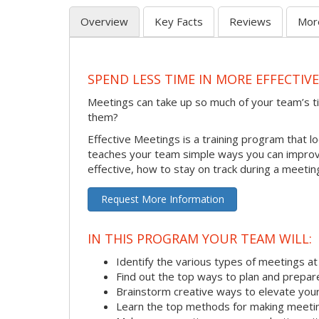
Overview
Key Facts
Reviews
Mor
SPEND LESS TIME IN MORE EFFECTIV
Meetings can take up so much of your team’s t
them?
Effective Meetings is a training program that l
teaches your team simple ways you can improve
effective, how to stay on track during a meeti
Request More Information
IN THIS PROGRAM YOUR TEAM WILL:
Identify the various types of meetings a
Find out the top ways to plan and prepar
Brainstorm creative ways to elevate yo
Learn the top methods for making meetin