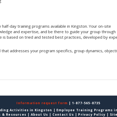
g
half-day training programs available in Kingston. Your on-site
 knowledge and expertise, and be there to guide your group through
que is based on tried and tested best practices, developed by exp
l that addresses your program specifics, group dynamics, objecti
Information request form
| 1-877-565-8735
ding Activities in Kingston
|
Employee Training Programs i
s & Resources
|
About Us
|
Contact Us
|
Privacy Policy
|
Sit