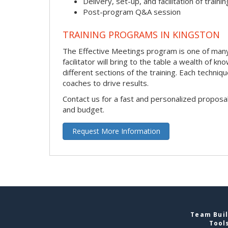
Delivery, set-up, and facilitation of trainin
Post-program Q&A session
TRAINING PROGRAMS IN KINGSTON
The Effective Meetings program is one of many 
facilitator will bring to the table a wealth of
different sections of the training. Each techni
coaches to drive results.
Contact us for a fast and personalized proposa
and budget.
Request More Information
Team Buil
Tool