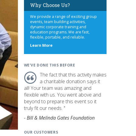
Why Choose Us?
We provide a range of exciting group
events, team building activities,
dynamic corporate training and
education programs. We are fast,
flexible, portable, and reliable.
about
Learn More
us
WE'VE DONE THIS BEFORE
The fact that this activity makes
a charitable donation says it
all! Your team was amazing and
flexible with us. You went above and
beyond to prepare this event so it
truly fit our needs. "
- Bill & Melinda Gates Foundation
OUR CUSTOMERS