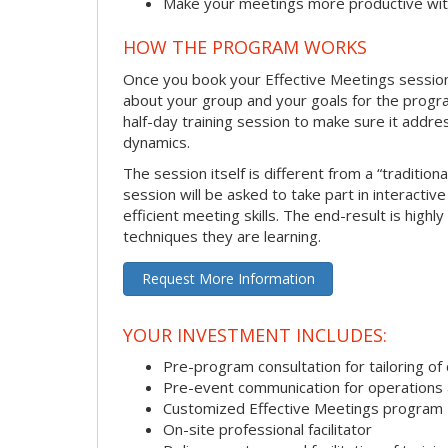
Make your meetings more productive with
HOW THE PROGRAM WORKS
Once you book your Effective Meetings session, 
about your group and your goals for the program.
half-day training session to make sure it addre
dynamics.
The session itself is different from a “traditio
session will be asked to take part in interacti
efficient meeting skills. The end-result is hig
techniques they are learning.
Request More Information
YOUR INVESTMENT INCLUDES:
Pre-program consultation for tailoring of 
Pre-event communication for operations a
Customized Effective Meetings program
On-site professional facilitator