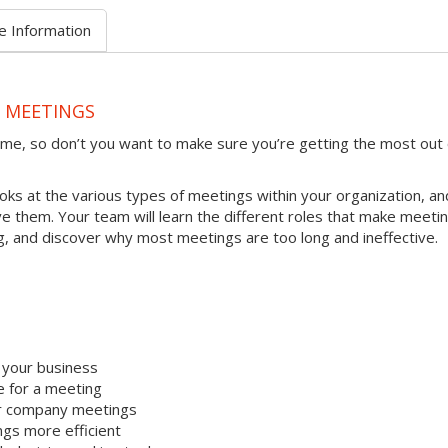
e Information
E MEETINGS
ime, so don’t you want to make sure you’re getting the most out 
ooks at the various types of meetings within your organization, an
 them. Your team will learn the different roles that make meeti
ng, and discover why most meetings are too long and ineffective.
t your business
e for a meeting
ur company meetings
gs more efficient