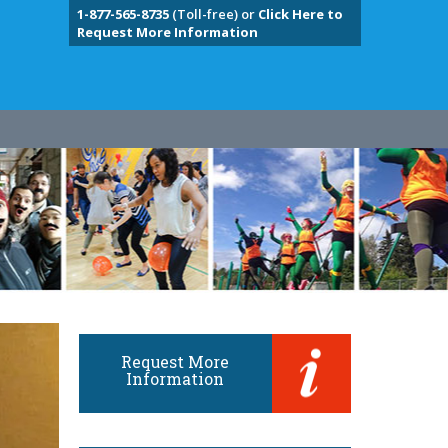
1-877-565-8735
(Toll-free) or
Click Here to
Request More Information
Request More
Information